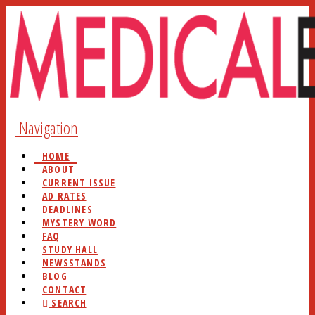
Navigation
HOME
ABOUT
CURRENT ISSUE
AD RATES
DEADLINES
MYSTERY WORD
FAQ
STUDY HALL
NEWSSTANDS
BLOG
CONTACT
SEARCH