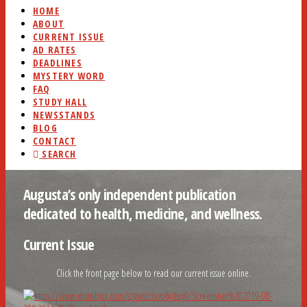
HOME
ABOUT
CURRENT ISSUE
AD RATES
DEADLINES
MYSTERY WORD
FAQ
STUDY HALL
NEWSSTANDS
BLOG
CONTACT
SEARCH
Augusta’s only independent publication
dedicated to health, medicine, and wellness.
Current Issue
Click the front page below to read our current issue online.