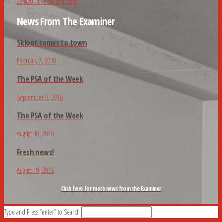
News From The Examiner
Skloot comes to town
February 7, 2018
The PSA of the Week
September 6, 2016
The PSA of the Week
August 30, 2016
Fresh news!
August 19, 2016
Click here for more news from the Examiner
Type and Press “enter” to Search