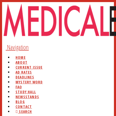
Navigation
HOME
ABOUT
CURRENT ISSUE
AD RATES
DEADLINES
MYSTERY WORD
FAQ
STUDY HALL
NEWSSTANDS
BLOG
CONTACT
SEARCH