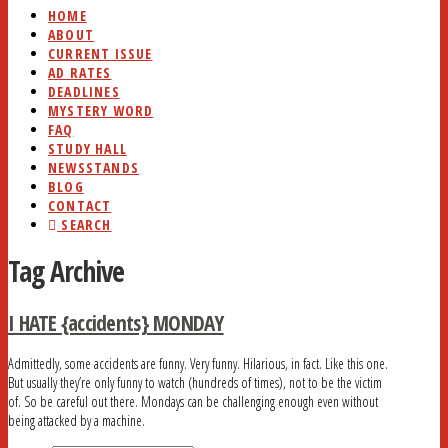
HOME
ABOUT
CURRENT ISSUE
AD RATES
DEADLINES
MYSTERY WORD
FAQ
STUDY HALL
NEWSSTANDS
BLOG
CONTACT
SEARCH
Tag Archive
I HATE {accidents} MONDAY
Admittedly, some accidents are funny. Very funny. Hilarious, in fact. Like this one.
But usually they’re only funny to watch (hundreds of times), not to be the victim
of. So be careful out there. Mondays can be challenging enough even without
being attacked by a machine.