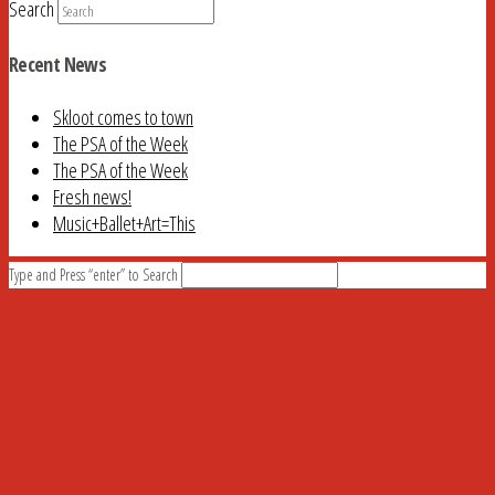
Search
Recent News
Skloot comes to town
The PSA of the Week
The PSA of the Week
Fresh news!
Music+Ballet+Art=This
Type and Press “enter” to Search