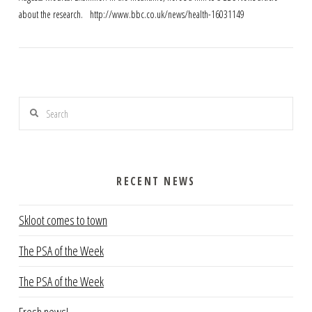
about the research. http://www.bbc.co.uk/news/health-16031149
Search
RECENT NEWS
VIEW POST
Skloot comes to town
The PSA of the Week
The PSA of the Week
Fresh news!