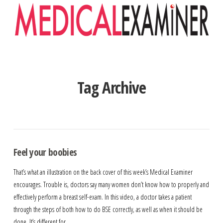
Navigation
Tag Archive
Feel your boobies
That’s what an illustration on the back cover of this week’s Medical Examiner
encourages. Trouble is, doctors say many women don’t know how to properly and
effectively perform a breast self-exam. In this video, a doctor takes a patient
through the steps of both how to do BSE correctly, as well as when it should be
done. It’s different for …