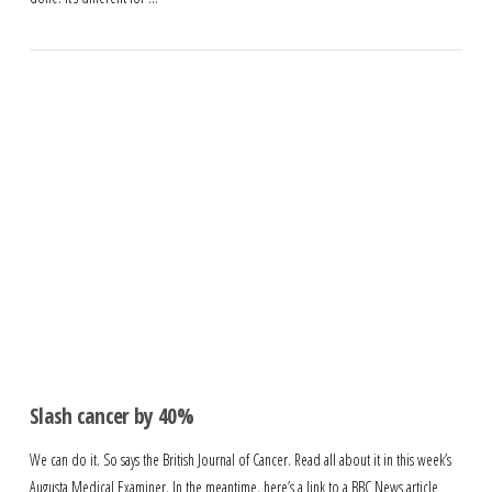
Slash cancer by 40%
We can do it. So says the British Journal of Cancer. Read all about it in this week’s
Augusta Medical Examiner. In the meantime, here’s a link to a BBC News article