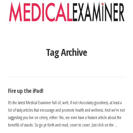
Navigation
Tag Archive
Fire up the iPad!
It’s the latest Medical Examiner full of, well, if not chocolatey goodness, at least a
lot of tasty articles that encourage and promote health and wellness. And we’re not
suggesting you live on celery, either. No, we even have a feature article about the
benefits of snacks. So go ye forth and read, cover to cover. Just click on the …