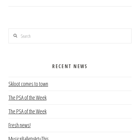
Search
RECENT NEWS
Skloot comes to town
The PSA of the Week
The PSA of the Week
Fresh news!
Music+Ballet+Art=This