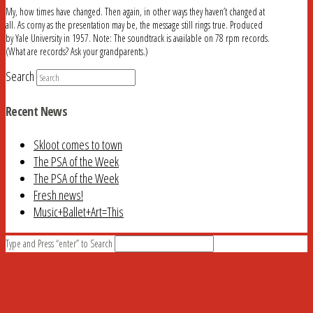
My, how times have changed. Then again, in other ways they haven’t changed at
all. As corny as the presentation may be, the message still rings true. Produced
by Yale University in 1957. Note: The soundtrack is available on 78 rpm records.
(What are records? Ask your grandparents.)
Search
Recent News
Skloot comes to town
The PSA of the Week
The PSA of the Week
Fresh news!
Music+Ballet+Art=This
Type and Press “enter” to Search