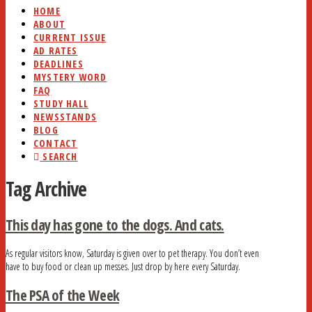
HOME
ABOUT
CURRENT ISSUE
AD RATES
DEADLINES
MYSTERY WORD
FAQ
STUDY HALL
NEWSSTANDS
BLOG
CONTACT
SEARCH
Tag Archive
This day has gone to the dogs. And cats.
As regular visitors know, Saturday is given over to pet therapy. You don’t even
have to buy food or clean up messes. Just drop by here every Saturday.
The PSA of the Week