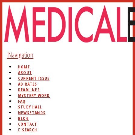
Navigation
HOME
ABOUT
CURRENT ISSUE
AD RATES
DEADLINES
MYSTERY WORD
FAQ
STUDY HALL
NEWSSTANDS
BLOG
CONTACT
SEARCH