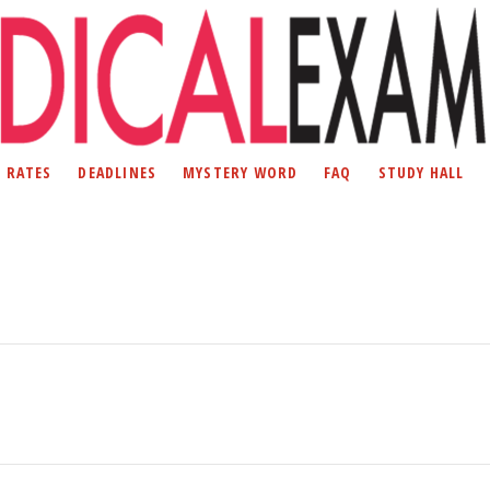
D RATES
DEADLINES
MYSTERY WORD
FAQ
STUDY HALL