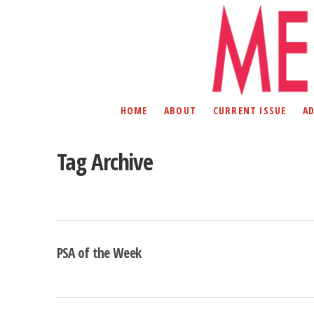
HOME
ABOUT
CURRENT ISSUE
A
Tag Archive
PSA of the Week