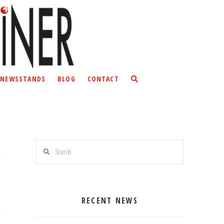
NEWSSTANDS
BLOG
CONTACT
Search
RECENT NEWS