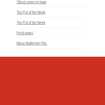
Skloot comes to town
The PSA of the Week
The PSA of the Week
Fresh news!
Music+Ballet+Art=This