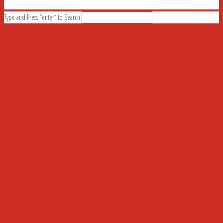
Type and Press “enter” to Search