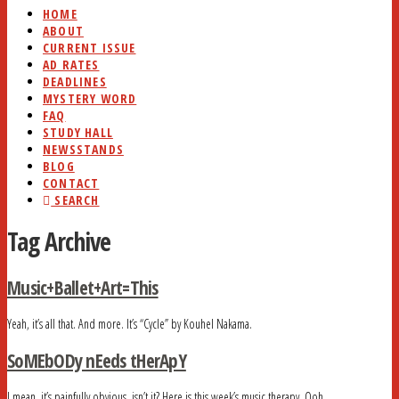
HOME
ABOUT
CURRENT ISSUE
AD RATES
DEADLINES
MYSTERY WORD
FAQ
STUDY HALL
NEWSSTANDS
BLOG
CONTACT
SEARCH
Tag Archive
Music+Ballet+Art=This
Yeah, it’s all that. And more. It’s “Cycle” by Kouhel Nakama.
SoMEbODy nEeds tHerApY
I mean, it’s painfully obvious, isn’t it? Here is this week’s music therapy. Ooh