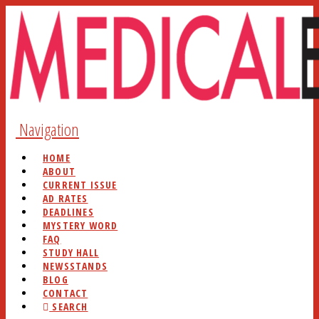
Navigation
HOME
ABOUT
CURRENT ISSUE
AD RATES
DEADLINES
MYSTERY WORD
FAQ
STUDY HALL
NEWSSTANDS
BLOG
CONTACT
SEARCH