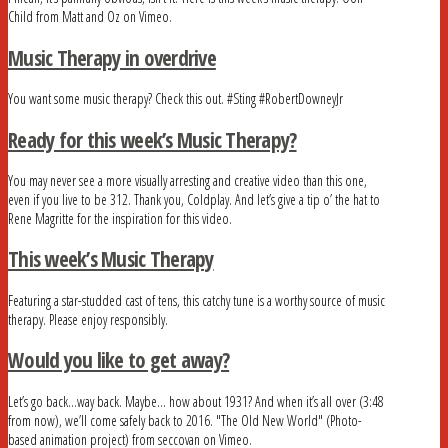
Child from Matt and Oz on Vimeo.
Music Therapy in overdrive
You want some music therapy? Check this out. #Sting #RobertDowneyJr
Ready for this week’s Music Therapy?
You may never see a more visually arresting and creative video than this one,
even if you live to be 312. Thank you, Coldplay. And let’s give a tip o’ the hat to
Rene Magritte for the inspiration for this video.
This week’s Music Therapy
Featuring a star-studded cast of tens, this catchy tune is a worthy source of music
therapy. Please enjoy responsibly.
Would you like to get away?
Let’s go back…way back. Maybe… how about 1931? And when it’s all over (3:48
from now), we’ll come safely back to 2016. "The Old New World" (Photo-
based animation project) from seccovan on Vimeo.