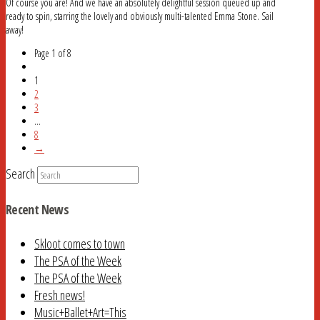
Of course you are! And we have an absolutely delightful session queued up and
ready to spin, starring the lovely and obviously multi-talented Emma Stone. Sail
away!
Page 1 of 8
1
2
3
...
8
→
Search
Recent News
Skloot comes to town
The PSA of the Week
The PSA of the Week
Fresh news!
Music+Ballet+Art=This