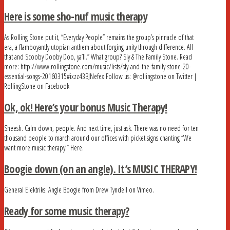
Here is some sho-nuf music therapy
As Rolling Stone put it, “Everyday People” remains the group’s pinnacle of that
era, a flamboyantly utopian anthem about forging unity through difference. All
that and Scooby Dooby Doo, ya’ll.” What group? Sly & The Family Stone. Read
more: http://www.rollingstone.com/music/lists/sly-and-the-family-stone-20-
essential-songs-20160315#ixzz43BJNefex Follow us: @rollingstone on Twitter |
RollingStone on Facebook
Ok, ok! Here’s your bonus Music Therapy!
Sheesh. Calm down, people. And next time, just ask. There was no need for ten
thousand people to march around our offices with picket signs chanting “We
want more music therapy!” Here.
Boogie down (on an angle). It’s MUSIC THERAPY!
General Elektriks: Angle Boogie from Drew Tyndell on Vimeo.
Ready for some music therapy?