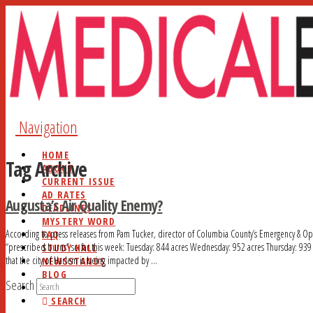
Navigation
HOME
Tag Archive
ABOUT
CURRENT ISSUE
AD RATES
Augusta’s Air Quality Enemy?
DEADLINES
MYSTERY WORD
According to press releases from Pam Tucker, director of Columbia County’s Emergency & Op
FAQ
“prescribed burns” so far this week: Tuesday: 844 acres Wednesday: 952 acres Thursday: 93
STUDY HALL
that the city of Harlem is being impacted by …
NEWSSTANDS
BLOG
Search
CONTACT
SEARCH