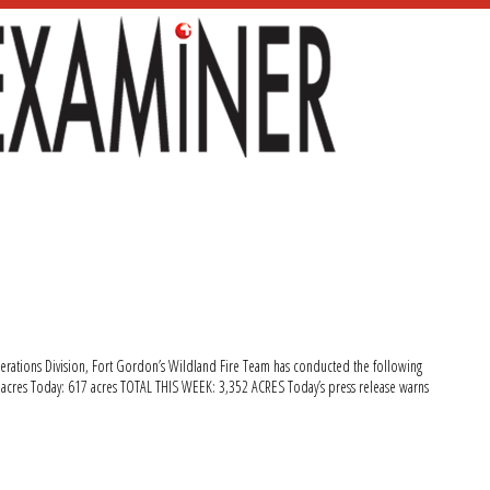
erations Division, Fort Gordon’s Wildland Fire Team has conducted the following
9 acres Today: 617 acres TOTAL THIS WEEK: 3,352 ACRES Today’s press release warns