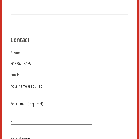
Contact
Phone:
706.860.5455
Email:
Your Name (required)
Your Email (required)
Subject