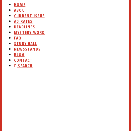
HOME
ABOUT
CURRENT ISSUE
AD RATES
DEADLINES
MYSTERY WORD
FAQ
STUDY HALL
NEWSSTANDS
BLOG
CONTACT
SEARCH