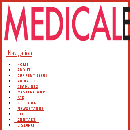
Navigation
HOME
ABOUT
CURRENT ISSUE
AD RATES
DEADLINES
MYSTERY WORD
FAQ
STUDY HALL
NEWSSTANDS
BLOG
CONTACT
SEARCH