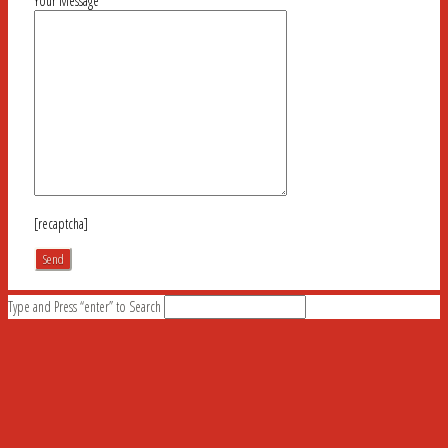
Your Message
[recaptcha]
Type and Press “enter” to Search