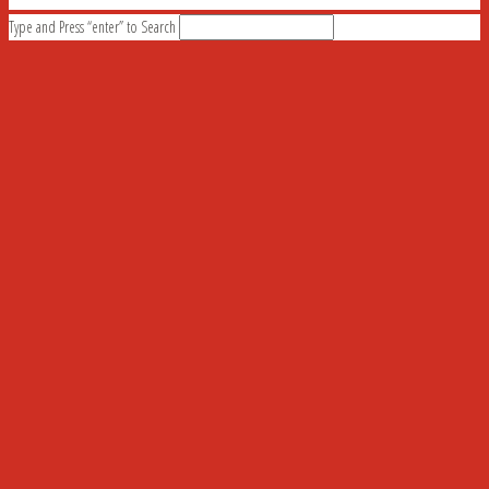
Type and Press “enter” to Search