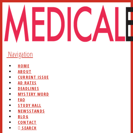
Navigation
HOME
ABOUT
CURRENT ISSUE
AD RATES
DEADLINES
MYSTERY WORD
FAQ
STUDY HALL
NEWSSTANDS
BLOG
CONTACT
SEARCH