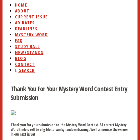
HOME
ABOUT
CURRENT ISSUE
AD RATES
DEADLINES
MYSTERY WORD
FAQ
STUDY HALL
NEWSSTANDS
BLOG
CONTACT
SEARCH
Thank You For Your Mystery Word Contest Entry
Submission
Thank you for your submission to the Mystery Word Contest. All correct Mystery
Word finders will be eligible to win by random drawing. We’ll announce the winner
in our next issue!