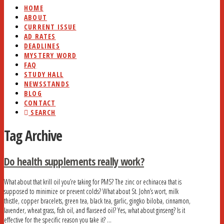
HOME
ABOUT
CURRENT ISSUE
AD RATES
DEADLINES
MYSTERY WORD
FAQ
STUDY HALL
NEWSSTANDS
BLOG
CONTACT
SEARCH
Tag Archive
Do health supplements really work?
What about that krill oil you’re taking for PMS? The zinc or echinacea that is
supposed to minimize or prevent colds? What about St. John’s wort, milk
thistle, copper bracelets, green tea, black tea, garlic, gingko biloba, cinnamon,
lavender, wheat grass, fish oil, and flaxseed oil? Yes, what about ginseng? Is it
effective for the specific reason you take it? …