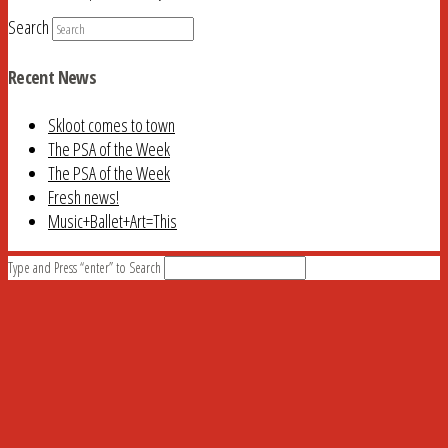
Search
Recent News
Skloot comes to town
The PSA of the Week
The PSA of the Week
Fresh news!
Music+Ballet+Art=This
Type and Press “enter” to Search