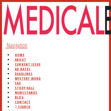
Navigation
HOME
ABOUT
CURRENT ISSUE
AD RATES
DEADLINES
MYSTERY WORD
FAQ
STUDY HALL
NEWSSTANDS
BLOG
CONTACT
SEARCH