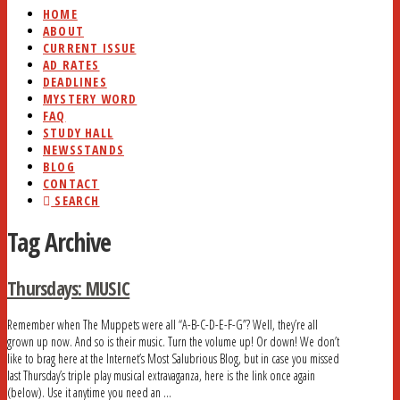
HOME
ABOUT
CURRENT ISSUE
AD RATES
DEADLINES
MYSTERY WORD
FAQ
STUDY HALL
NEWSSTANDS
BLOG
CONTACT
SEARCH
Tag Archive
Thursdays: MUSIC
Remember when The Muppets were all “A-B-C-D-E-F-G”? Well, they’re all
grown up now. And so is their music. Turn the volume up! Or down! We don’t
like to brag here at the Internet’s Most Salubrious Blog, but in case you missed
last Thursday’s triple play musical extravaganza, here is the link once again
(below). Use it anytime you need an …