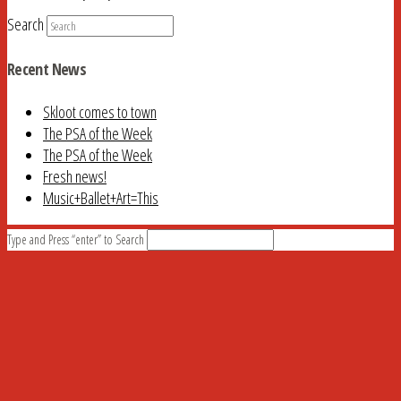
Search
Recent News
Skloot comes to town
The PSA of the Week
The PSA of the Week
Fresh news!
Music+Ballet+Art=This
Type and Press “enter” to Search