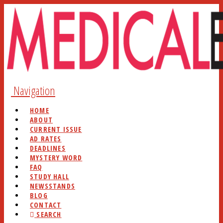
Navigation
HOME
ABOUT
CURRENT ISSUE
AD RATES
DEADLINES
MYSTERY WORD
FAQ
STUDY HALL
NEWSSTANDS
BLOG
CONTACT
SEARCH