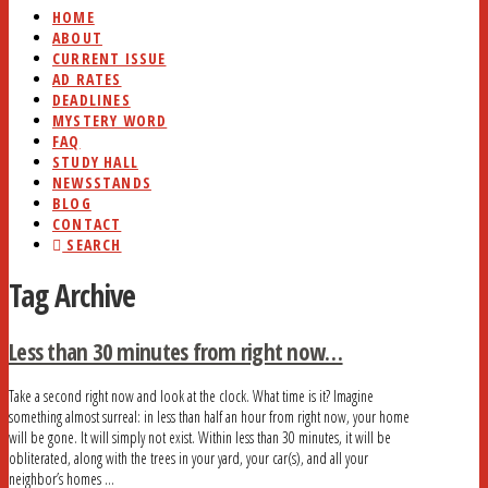
HOME
ABOUT
CURRENT ISSUE
AD RATES
DEADLINES
MYSTERY WORD
FAQ
STUDY HALL
NEWSSTANDS
BLOG
CONTACT
SEARCH
Tag Archive
Less than 30 minutes from right now…
Take a second right now and look at the clock. What time is it? Imagine
something almost surreal: in less than half an hour from right now, your home
will be gone. It will simply not exist. Within less than 30 minutes, it will be
obliterated, along with the trees in your yard, your car(s), and all your
neighbor’s homes …