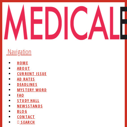
Navigation
HOME
ABOUT
CURRENT ISSUE
AD RATES
DEADLINES
MYSTERY WORD
FAQ
STUDY HALL
NEWSSTANDS
BLOG
CONTACT
SEARCH