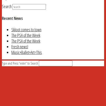
Search
Recent News
Skloot comes to town
The PSA of the Week
The PSA of the Week
Fresh news!
Music+Ballet+Art=This
Type and Press “enter” to Search