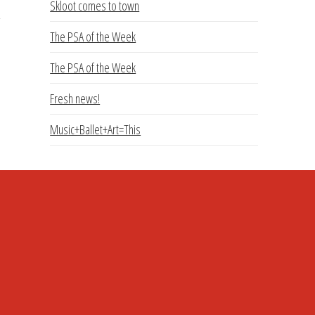
Skloot comes to town
The PSA of the Week
The PSA of the Week
Fresh news!
Music+Ballet+Art=This