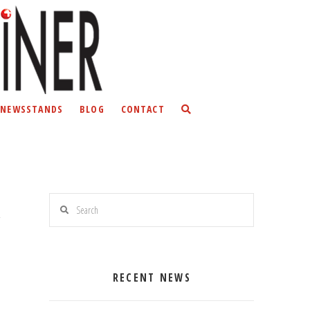
NEWSSTANDS
BLOG
CONTACT
Search
RECENT NEWS