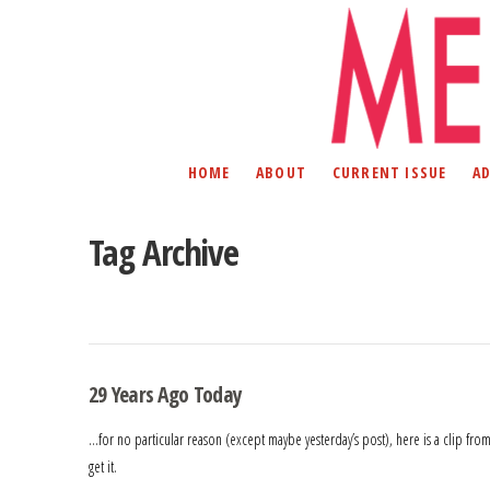
HOME
ABOUT
CURRENT ISSUE
A
Tag Archive
29 Years Ago Today
…for no particular reason (except maybe yesterday’s post), here is a clip from T
get it.