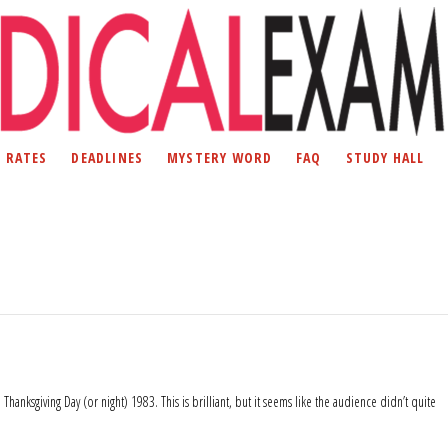
D RATES
DEADLINES
MYSTERY WORD
FAQ
STUDY HALL
hanksgiving Day (or night) 1983. This is brilliant, but it seems like the audience didn’t quite