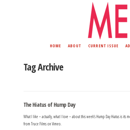
HOME
ABOUT
CURRENT ISSUE
A
Tag Archive
The Hiatus of Hump Day
What I like – actually, what I love – about this week’s Hump Day Hiatus is i
from Truce Films on Vimeo.