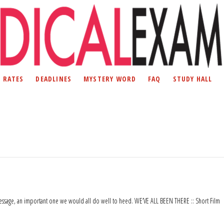
D RATES
DEADLINES
MYSTERY WORD
FAQ
STUDY HALL
ts message, an important one we would all do well to heed. WE’VE ALL BEEN THERE :: Short Film