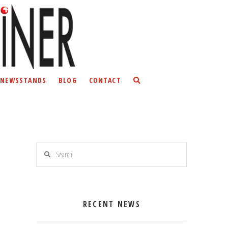
NEWSSTANDS
BLOG
CONTACT
Search
RECENT NEWS