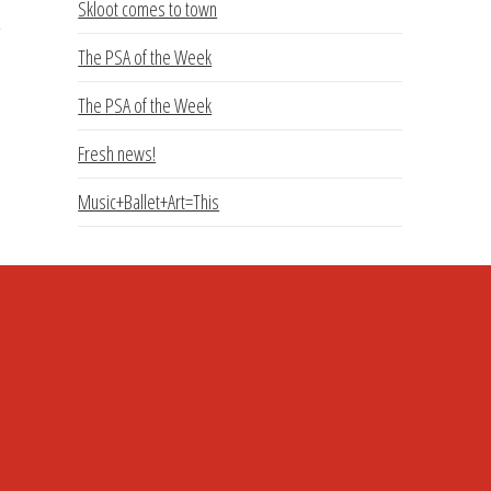
Skloot comes to town
The PSA of the Week
The PSA of the Week
Fresh news!
Music+Ballet+Art=This