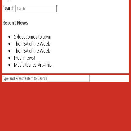
Search
Recent News
Skloot comes to town
The PSA of the Week
The PSA of the Week
Fresh news!
Music+Ballet+Art=This
Type and Press “enter” to Search