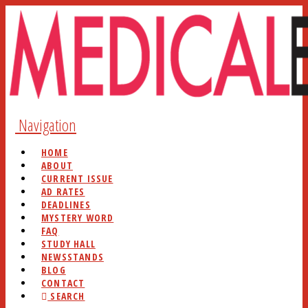
Navigation
HOME
ABOUT
CURRENT ISSUE
AD RATES
DEADLINES
MYSTERY WORD
FAQ
STUDY HALL
NEWSSTANDS
BLOG
CONTACT
SEARCH