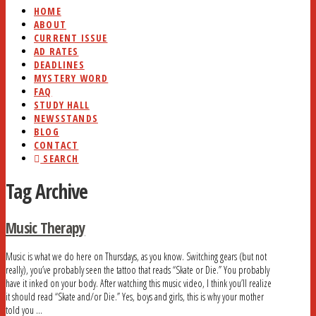
HOME
ABOUT
CURRENT ISSUE
AD RATES
DEADLINES
MYSTERY WORD
FAQ
STUDY HALL
NEWSSTANDS
BLOG
CONTACT
SEARCH
Tag Archive
Music Therapy
Music is what we do here on Thursdays, as you know. Switching gears (but not
really), you’ve probably seen the tattoo that reads “Skate or Die.” You probably
have it inked on your body. After watching this music video, I think you’ll realize
it should read “Skate and/or Die.” Yes, boys and girls, this is why your mother
told you …