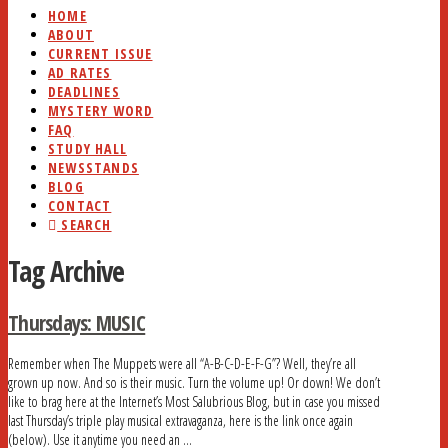
HOME
ABOUT
CURRENT ISSUE
AD RATES
DEADLINES
MYSTERY WORD
FAQ
STUDY HALL
NEWSSTANDS
BLOG
CONTACT
SEARCH
Tag Archive
Thursdays: MUSIC
Remember when The Muppets were all “A-B-C-D-E-F-G”? Well, they’re all
grown up now. And so is their music. Turn the volume up! Or down! We don’t
like to brag here at the Internet’s Most Salubrious Blog, but in case you missed
last Thursday’s triple play musical extravaganza, here is the link once again
(below). Use it anytime you need an …