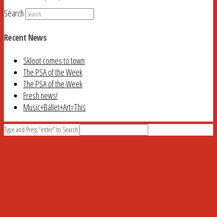
Search
Recent News
Skloot comes to town
The PSA of the Week
The PSA of the Week
Fresh news!
Music+Ballet+Art=This
Type and Press “enter” to Search