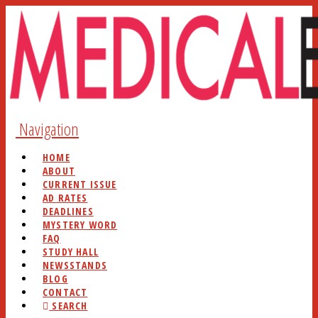
Navigation
HOME
ABOUT
CURRENT ISSUE
AD RATES
DEADLINES
MYSTERY WORD
FAQ
STUDY HALL
NEWSSTANDS
BLOG
CONTACT
SEARCH