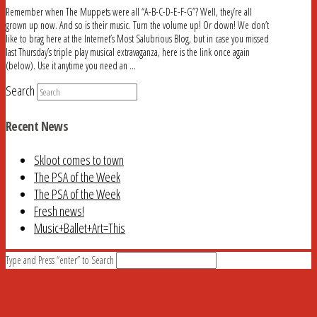
Remember when The Muppets were all “A-B-C-D-E-F-G”? Well, they’re all
grown up now. And so is their music. Turn the volume up! Or down! We don’t
like to brag here at the Internet’s Most Salubrious Blog, but in case you missed
last Thursday’s triple play musical extravaganza, here is the link once again
(below). Use it anytime you need an …
Search
Recent News
Skloot comes to town
The PSA of the Week
The PSA of the Week
Fresh news!
Music+Ballet+Art=This
Type and Press “enter” to Search