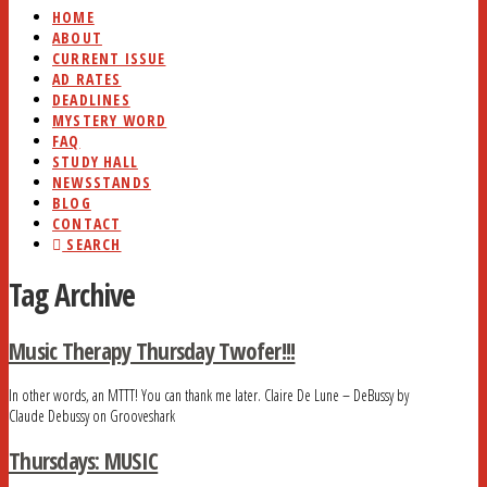
HOME
ABOUT
CURRENT ISSUE
AD RATES
DEADLINES
MYSTERY WORD
FAQ
STUDY HALL
NEWSSTANDS
BLOG
CONTACT
SEARCH
Tag Archive
Music Therapy Thursday Twofer!!!
In other words, an MTTT! You can thank me later. Claire De Lune – DeBussy by
Claude Debussy on Grooveshark
Thursdays: MUSIC