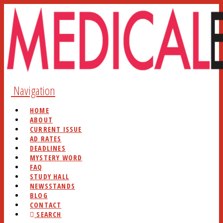
Navigation
HOME
ABOUT
CURRENT ISSUE
AD RATES
DEADLINES
MYSTERY WORD
FAQ
STUDY HALL
NEWSSTANDS
BLOG
CONTACT
SEARCH