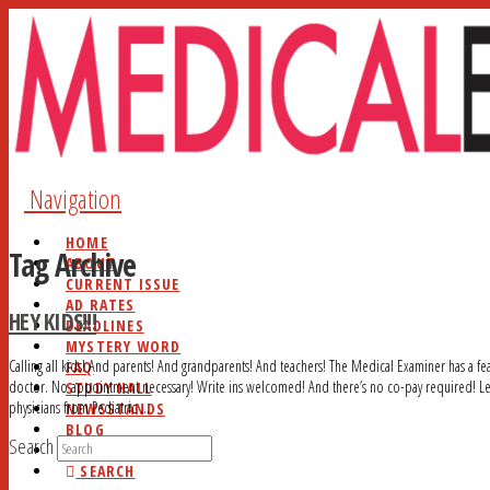
Navigation
HOME
Tag Archive
ABOUT
CURRENT ISSUE
AD RATES
HEY KIDS!!!
DEADLINES
MYSTERY WORD
Calling all kids! And parents! And grandparents! And teachers! The Medical Examiner has a feat
FAQ
doctor. No appointment necessary! Write ins welcomed! And there’s no co-pay required! Le
STUDY HALL
physicians from Pediatric …
NEWSSTANDS
BLOG
Search
CONTACT
SEARCH