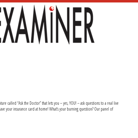
ure called “Ask the Doctor” that lets you – yes, YOU! – ask questions to a real live
ave your insurance card at home! What’s your burning question? Our panel of