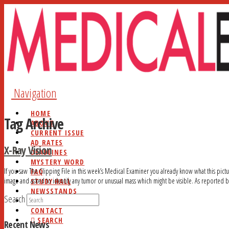
Navigation
HOME
Tag Archive
ABOUT
CURRENT ISSUE
AD RATES
X-Ray Vision
DEADLINES
MYSTERY WORD
If you saw The Clipping File in this week’s Medical Examiner you already know what this pictu
FAQ
image and asked to identify any tumor or unusual mass which might be visible. As reported 
STUDY HALL
NEWSSTANDS
Search
BLOG
CONTACT
SEARCH
Recent News