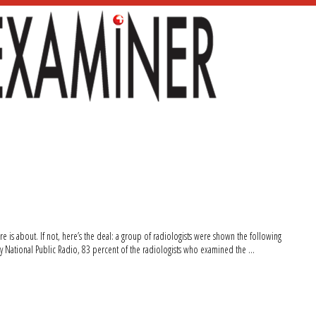
re is about. If not, here’s the deal: a group of radiologists were shown the following
by National Public Radio, 83 percent of the radiologists who examined the …