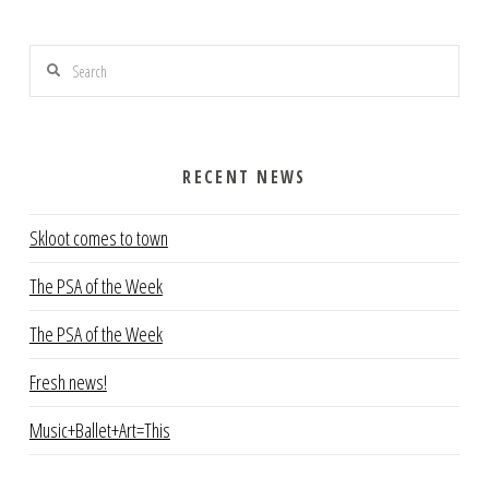
Search
RECENT NEWS
Skloot comes to town
The PSA of the Week
The PSA of the Week
Fresh news!
Music+Ballet+Art=This