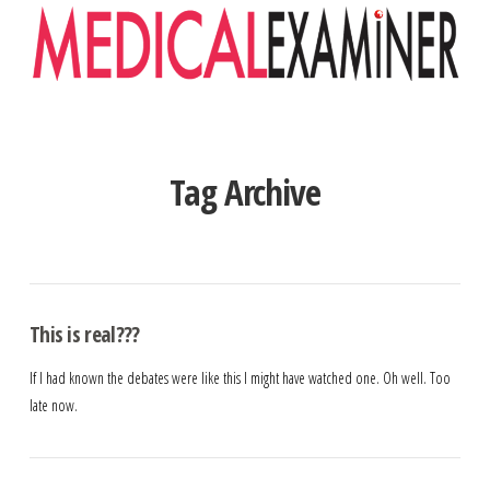
Navigation
Tag Archive
This is real???
If I had known the debates were like this I might have watched one. Oh well. Too
late now.