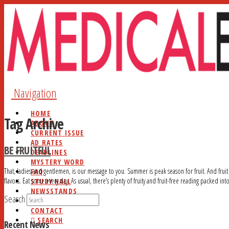
Navigation
HOME
Tag Archive
ABOUT
CURRENT ISSUE
AD RATES
BE FRUITFUL
DEADLINES
MYSTERY WORD
That, ladies and gentlemen, is our message to you. Summer is peak season for fruit. And fruit
FAQ
flavors. Eat some every day. As usual, there’s plenty of fruity and fruit-free reading packed into
STUDY HALL
NEWSSTANDS
Search
BLOG
CONTACT
SEARCH
Recent News