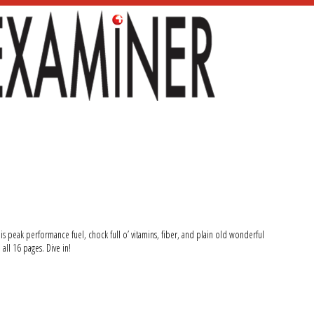
 is peak performance fuel, chock full o’ vitamins, fiber, and plain old wonderful
 all 16 pages. Dive in!