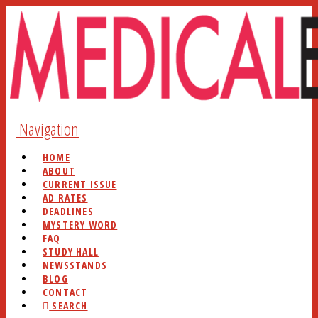
Navigation
HOME
ABOUT
CURRENT ISSUE
AD RATES
DEADLINES
MYSTERY WORD
FAQ
STUDY HALL
NEWSSTANDS
BLOG
CONTACT
SEARCH