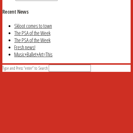
Recent News
Skloot comes to town
The PSA of the Week
The PSA of the Week
Fresh news!
Music+Ballet+Art=This
Type and Press “enter” to Search