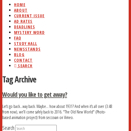
HOME
ABOUT
CURRENT ISSUE
AD RATES
DEADLINES
MYSTERY WORD
FAQ
STUDY HALL
NEWSSTANDS
BLOG
CONTACT
SEARCH
Tag Archive
Would you like to get away?
Let’s go back…way back. Maybe… how about 1931? And when it’s all over (3:48
from now), we’ll come safely back to 2016. "The Old New World" (Photo-
based animation project) from seccovan on Vimeo.
Search