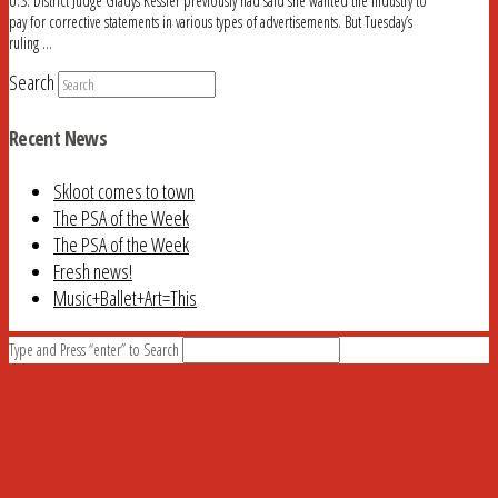
U.S. District Judge Gladys Kessler previously had said she wanted the industry to
pay for corrective statements in various types of advertisements. But Tuesday’s
ruling …
Search
Recent News
Skloot comes to town
The PSA of the Week
The PSA of the Week
Fresh news!
Music+Ballet+Art=This
Type and Press “enter” to Search