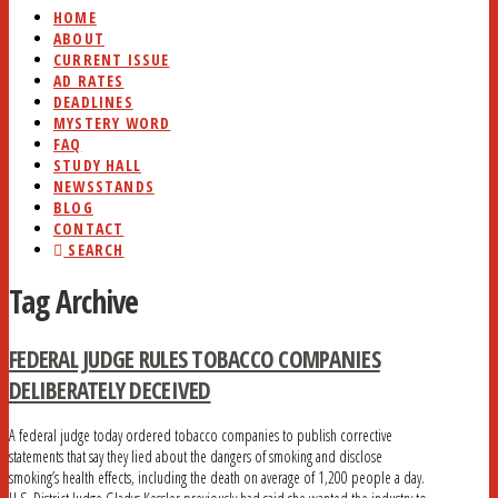
HOME
ABOUT
CURRENT ISSUE
AD RATES
DEADLINES
MYSTERY WORD
FAQ
STUDY HALL
NEWSSTANDS
BLOG
CONTACT
SEARCH
Tag Archive
FEDERAL JUDGE RULES TOBACCO COMPANIES
DELIBERATELY DECEIVED
A federal judge today ordered tobacco companies to publish corrective
statements that say they lied about the dangers of smoking and disclose
smoking’s health effects, including the death on average of 1,200 people a day.