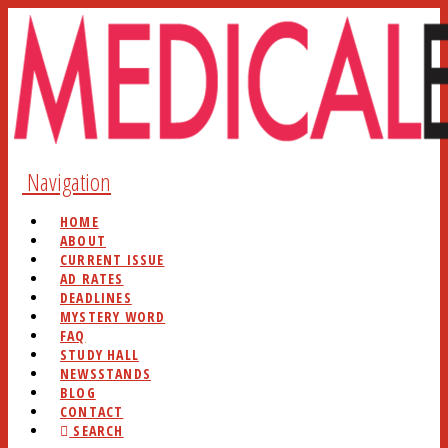
Navigation
HOME
ABOUT
CURRENT ISSUE
AD RATES
DEADLINES
MYSTERY WORD
FAQ
STUDY HALL
NEWSSTANDS
BLOG
CONTACT
SEARCH