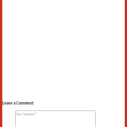
Leave a Comment