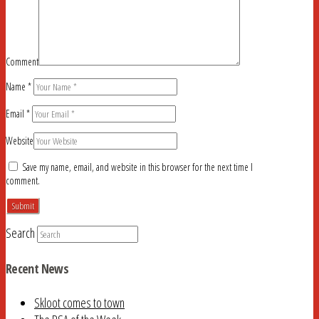
Comment
Name
*
Email
*
Website
Save my name, email, and website in this browser for the next time I
comment.
Search
Recent News
Skloot comes to town