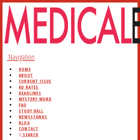
Navigation
HOME
ABOUT
CURRENT ISSUE
AD RATES
DEADLINES
MYSTERY WORD
FAQ
STUDY HALL
NEWSSTANDS
BLOG
CONTACT
SEARCH