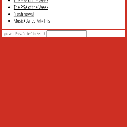
The PSA of the Week
The PSA of the Week
Fresh news!
Music+Ballet+Art=This
Type and Press “enter” to Search