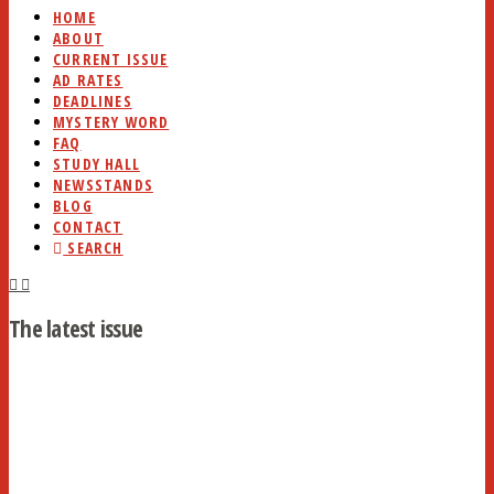
HOME
ABOUT
CURRENT ISSUE
AD RATES
DEADLINES
MYSTERY WORD
FAQ
STUDY HALL
NEWSSTANDS
BLOG
CONTACT
SEARCH
The latest issue