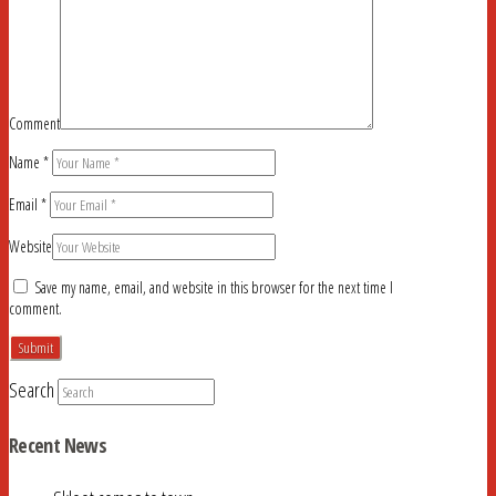
Comment
Name
*
Email
*
Website
Save my name, email, and website in this browser for the next time I
comment.
Search
Recent News