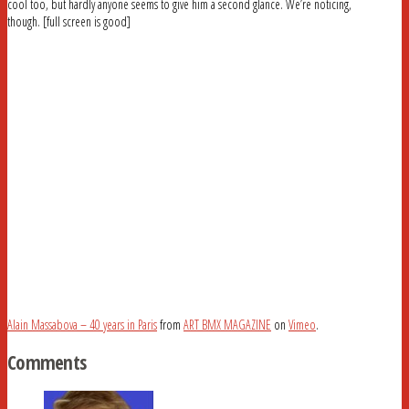
cool too, but hardly anyone seems to give him a second glance. We’re noticing,
though. [full screen is good]
Alain Massabova – 40 years in Paris
from
ART BMX MAGAZINE
on
Vimeo
.
Comments