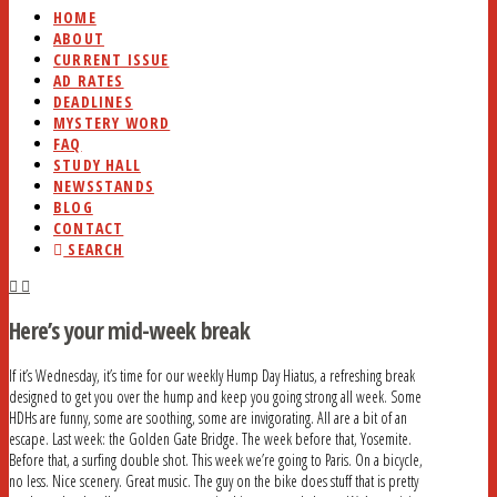
HOME
ABOUT
CURRENT ISSUE
AD RATES
DEADLINES
MYSTERY WORD
FAQ
STUDY HALL
NEWSSTANDS
BLOG
CONTACT
SEARCH
Here’s your mid-week break
If it’s Wednesday, it’s time for our weekly Hump Day Hiatus, a refreshing break
designed to get you over the hump and keep you going strong all week. Some
HDHs are funny, some are soothing, some are invigorating. All are a bit of an
escape. Last week: the Golden Gate Bridge. The week before that, Yosemite.
Before that, a surfing double shot. This week we’re going to Paris. On a bicycle,
no less. Nice scenery. Great music. The guy on the bike does stuff that is pretty