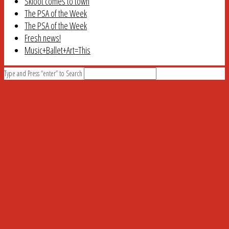
Skloot comes to town
The PSA of the Week
The PSA of the Week
Fresh news!
Music+Ballet+Art=This
Type and Press “enter” to Search