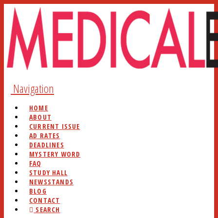
Navigation
HOME
ABOUT
CURRENT ISSUE
AD RATES
DEADLINES
MYSTERY WORD
FAQ
STUDY HALL
NEWSSTANDS
BLOG
CONTACT
SEARCH