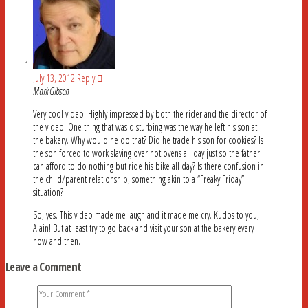
July 13, 2012
Reply
Mark Gibson
Very cool video. Highly impressed by both the rider and the director of
the video. One thing that was disturbing was the way he left his son at
the bakery. Why would he do that? Did he trade his son for cookies? Is
the son forced to work slaving over hot ovens all day just so the father
can afford to do nothing but ride his bike all day? Is there confusion in
the child/parent relationship, something akin to a “Freaky Friday”
situation?
So, yes. This video made me laugh and it made me cry. Kudos to you,
Alain! But at least try to go back and visit your son at the bakery every
now and then.
Leave a Comment