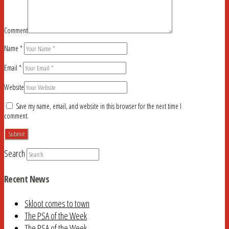
Comment
Name
*
Email
*
Website
Save my name, email, and website in this browser for the next time I
comment.
Search
Recent News
Skloot comes to town
The PSA of the Week
The PSA of the Week