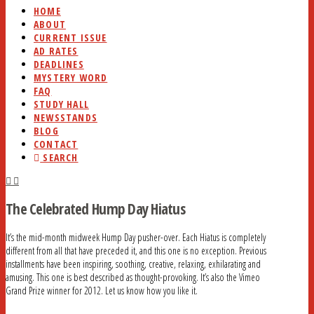
HOME
ABOUT
CURRENT ISSUE
AD RATES
DEADLINES
MYSTERY WORD
FAQ
STUDY HALL
NEWSSTANDS
BLOG
CONTACT
SEARCH
The Celebrated Hump Day Hiatus
It’s the mid-month midweek Hump Day pusher-over. Each Hiatus is completely
different from all that have preceded it, and this one is no exception. Previous
installments have been inspiring, soothing, creative, relaxing, exhilarating and
amusing. This one is best described as thought-provoking. It’s also the Vimeo
Grand Prize winner for 2012. Let us know how you like it.