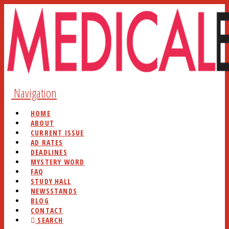
Navigation
HOME
ABOUT
CURRENT ISSUE
AD RATES
DEADLINES
MYSTERY WORD
FAQ
STUDY HALL
NEWSSTANDS
BLOG
CONTACT
SEARCH