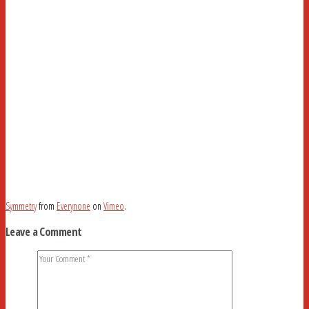
Symmetry
from
Everynone
on
Vimeo
.
Leave a Comment