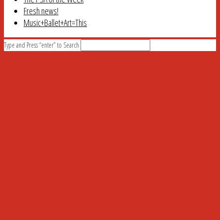
Fresh news!
Music+Ballet+Art=This
Type and Press “enter” to Search