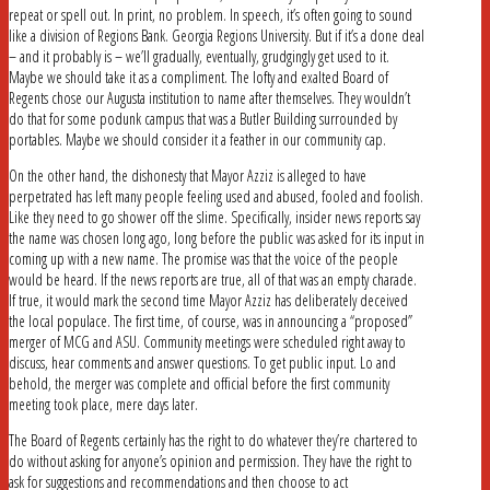
repeat or spell out. In print, no problem. In speech, it’s often going to sound
like a division of Regions Bank. Georgia Regions University. But if it’s a done deal
– and it probably is – we’ll gradually, eventually, grudgingly get used to it.
Maybe we should take it as a compliment. The lofty and exalted Board of
Regents chose our Augusta institution to name after themselves. They wouldn’t
do that for some podunk campus that was a Butler Building surrounded by
portables. Maybe we should consider it a feather in our community cap.
On the other hand, the dishonesty that Mayor Azziz is alleged to have
perpetrated has left many people feeling used and abused, fooled and foolish.
Like they need to go shower off the slime. Specifically, insider news reports say
the name was chosen long ago, long before the public was asked for its input in
coming up with a new name. The promise was that the voice of the people
would be heard. If the news reports are true, all of that was an empty charade.
If true, it would mark the second time Mayor Azziz has deliberately deceived
the local populace. The first time, of course, was in announcing a “proposed”
merger of MCG and ASU. Community meetings were scheduled right away to
discuss, hear comments and answer questions. To get public input. Lo and
behold, the merger was complete and official before the first community
meeting took place, mere days later.
The Board of Regents certainly has the right to do whatever they’re chartered to
do without asking for anyone’s opinion and permission. They have the right to
ask for suggestions and recommendations and then choose to act