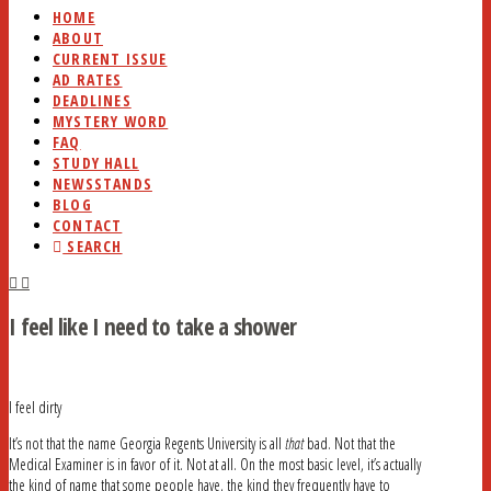
HOME
ABOUT
CURRENT ISSUE
AD RATES
DEADLINES
MYSTERY WORD
FAQ
STUDY HALL
NEWSSTANDS
BLOG
CONTACT
SEARCH
I feel like I need to take a shower
I feel dirty
It’s not that the name Georgia Regents University is all
that
bad. Not that the
Medical Examiner is in favor of it. Not at all. On the most basic level, it’s actually
the kind of name that some people have, the kind they frequently have to