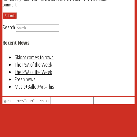
comment.
Search
Recent News
Skloot comes to town
The PSA of the Week
The PSA of the Week
Fresh news!
Music+Ballet+Art=This
Type and Press “enter” to Search