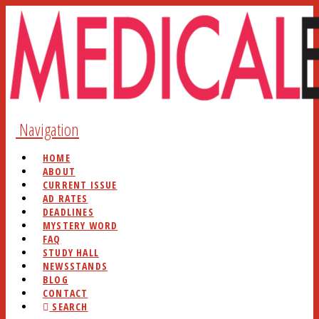
Navigation
HOME
ABOUT
CURRENT ISSUE
AD RATES
DEADLINES
MYSTERY WORD
FAQ
STUDY HALL
NEWSSTANDS
BLOG
CONTACT
SEARCH