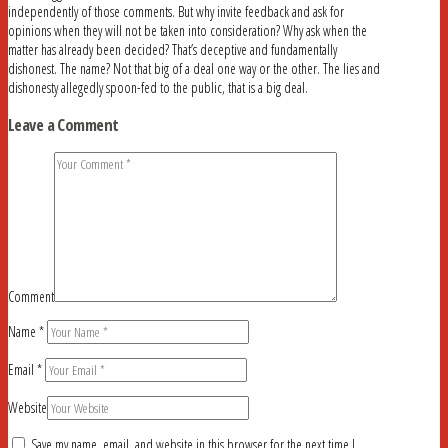
independently of those comments. But why invite feedback and ask for
opinions when they will not be taken into consideration? Why ask when the
matter has already been decided? That’s deceptive and fundamentally
dishonest. The name? Not that big of a deal one way or the other. The lies and
dishonesty allegedly spoon-fed to the public, that is a big deal.
Leave a Comment
Comment
Name
*
Email
*
Website
Save my name, email, and website in this browser for the next time I