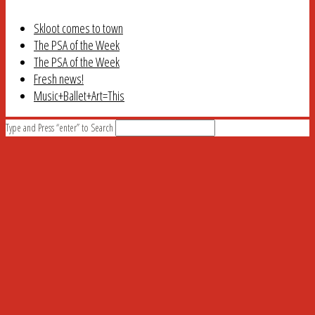
Skloot comes to town
The PSA of the Week
The PSA of the Week
Fresh news!
Music+Ballet+Art=This
Type and Press “enter” to Search