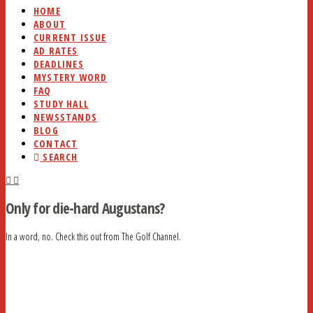
HOME
ABOUT
CURRENT ISSUE
AD RATES
DEADLINES
MYSTERY WORD
FAQ
STUDY HALL
NEWSSTANDS
BLOG
CONTACT
SEARCH
Only for die-hard Augustans?
In a word, no. Check this out from The Golf Channel.