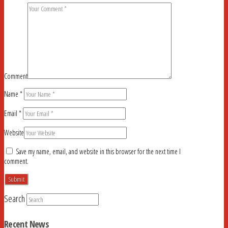
Comment
Name
*
Email
*
Website
Save my name, email, and website in this browser for the next time I
comment.
Search
Recent News