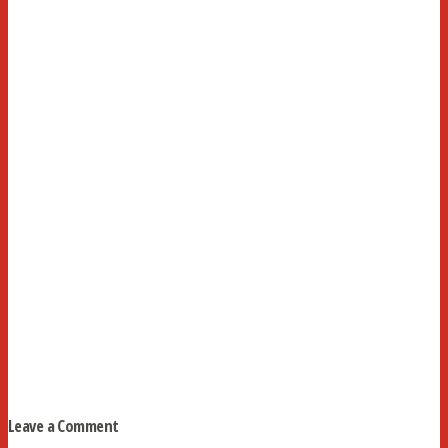
Leave a Comment