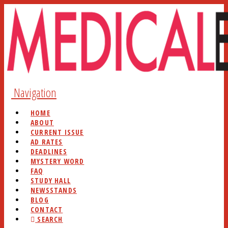
Navigation
HOME
ABOUT
CURRENT ISSUE
AD RATES
DEADLINES
MYSTERY WORD
FAQ
STUDY HALL
NEWSSTANDS
BLOG
CONTACT
SEARCH