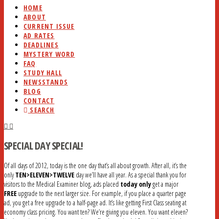
HOME
ABOUT
CURRENT ISSUE
AD RATES
DEADLINES
MYSTERY WORD
FAQ
STUDY HALL
NEWSSTANDS
BLOG
CONTACT
SEARCH
SPECIAL DAY SPECIAL!
Of all days of 2012, today is the one day that’s all about growth. After all, it’s the
only
TEN>ELEVEN>TWELVE
day we’ll have all year. As a special thank you for
visitors to the Medical Examiner blog, ads placed
today only
get a major
FREE
upgrade to the next larger size. For example, if you place a quarter page
ad, you get a free upgrade to a half-page ad. It’s like getting First Class seating at
economy class pricing. You want ten? We’re giving you eleven. You want eleven?