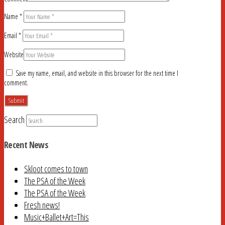
Name
*
Email
*
Website
Save my name, email, and website in this browser for the next time I
comment.
Search
Recent News
Skloot comes to town
The PSA of the Week
The PSA of the Week
Fresh news!
Music+Ballet+Art=This