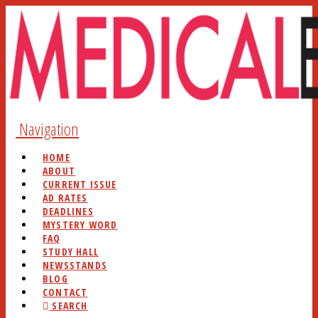
Navigation
HOME
ABOUT
CURRENT ISSUE
AD RATES
DEADLINES
MYSTERY WORD
FAQ
STUDY HALL
NEWSSTANDS
BLOG
CONTACT
SEARCH