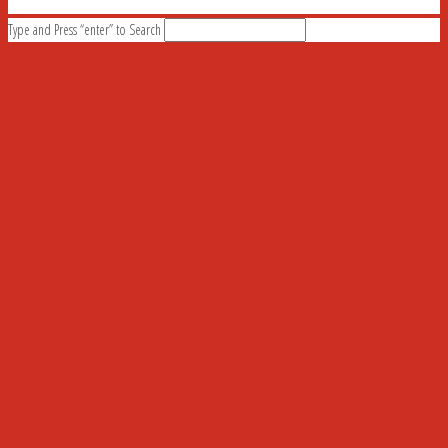
Type and Press “enter” to Search