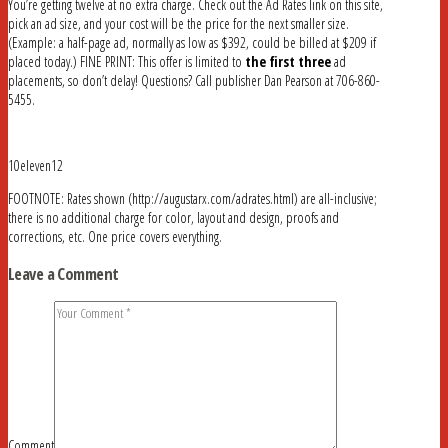
You’re getting twelve at no extra charge. Check out the Ad Rates link on this site,
pick an ad size, and your cost will be the price for the next smaller size.
(Example: a half-page ad, normally as low as $392, could be billed at $209 if
placed today.) FINE PRINT: This offer is limited to
the first three
ad
placements, so don’t delay! Questions? Call publisher Dan Pearson at 706-860-
5455.
10eleven12
FOOTNOTE: Rates shown (http://augustarx.com/adrates.html) are all-inclusive;
there is no additional charge for color, layout and design, proofs and
corrections, etc. One price covers everything.
Leave a Comment
Comment