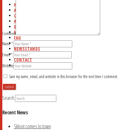
HOME
ABOUT
CURRENT ISSUE
AD RATES
DEADLINES
MYSTERY WORD
Comment
FAQ
STUDY HALL
Name
*
NEWSSTANDS
BLOG
Email
*
CONTACT
SEARCH
Website
Save my name, email, and website in this browser for the next time I comment.
Search
Recent News
Skloot comes to town