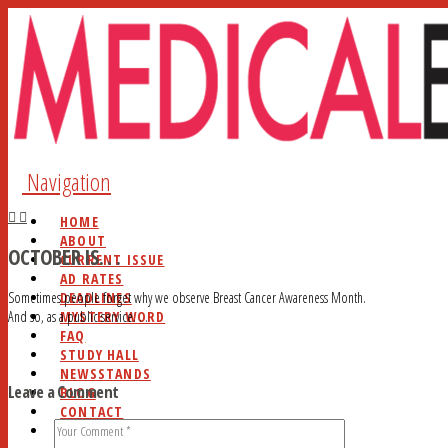
Navigation
HOME
ABOUT
OCTOBER IS. . .
CURRENT ISSUE
AD RATES
DEADLINES
Sometimes people forget why we observe Breast Cancer Awareness Month.
MYSTERY WORD
And so, as a public service. . .
FAQ
STUDY HALL
NEWSSTANDS
Leave a Comment
BLOG
CONTACT
SEARCH