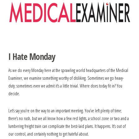
Navigation
I Hate Monday
As we do every Monday here at the sprawling world headquarters of the Medical
Examiner, we examine something worthy of disliking. Sometimes we go heavy-
duty; sometimes even we admit it’s a little trivial. Where does today fit in? You
decide.
Let’s say you’re on the way to an important meeting. You’ve left plenty of time;
there’s no rush, but we all know how a few red lights, a school zone or two and a
lumbering freight train can complicate the best-laid plans. It happens. It’s out of
our control, and certainly nothing to get hateful about.