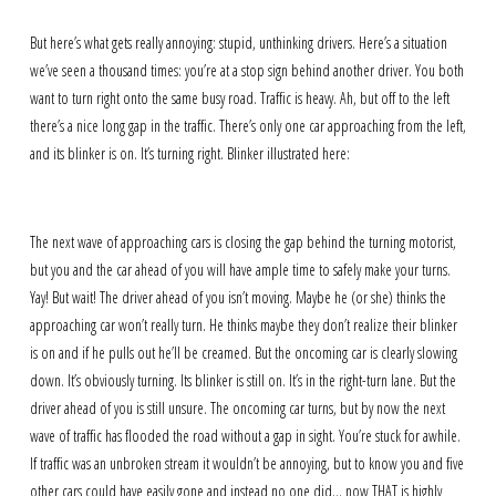
But here’s what gets really annoying: stupid, unthinking drivers. Here’s a situation
we’ve seen a thousand times: you’re at a stop sign behind another driver. You both
want to turn right onto the same busy road. Traffic is heavy. Ah, but off to the left
there’s a nice long gap in the traffic. There’s only one car approaching from the left,
and its blinker is on. It’s turning right. Blinker illustrated here:
The next wave of approaching cars is closing the gap behind the turning motorist,
but you and the car ahead of you will have ample time to safely make your turns.
Yay! But wait! The driver ahead of you isn’t moving. Maybe he (or she) thinks the
approaching car won’t really turn. He thinks maybe they don’t realize their blinker
is on and if he pulls out he’ll be creamed. But the oncoming car is clearly slowing
down. It’s obviously turning. Its blinker is still on. It’s in the right-turn lane. But the
driver ahead of you is still unsure. The oncoming car turns, but by now the next
wave of traffic has flooded the road without a gap in sight. You’re stuck for awhile.
If traffic was an unbroken stream it wouldn’t be annoying, but to know you and five
other cars could have easily gone and instead no one did… now THAT is highly