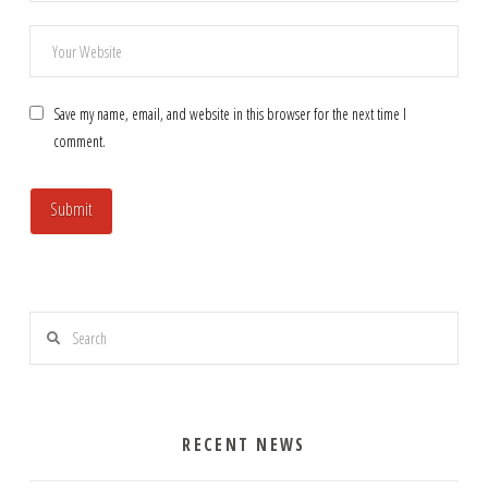
Save my name, email, and website in this browser for the next time I
comment.
Search
RECENT NEWS