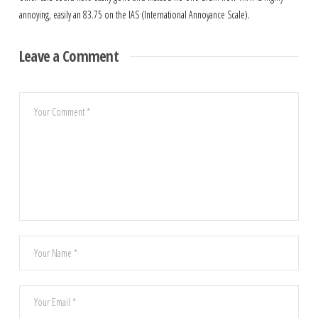
annoying, easily an 83.75 on the IAS (International Annoyance Scale).
Leave a Comment