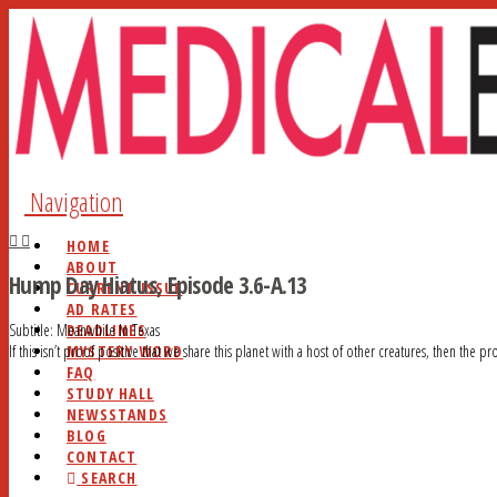
Navigation
HOME
ABOUT
Hump Day Hiatus, Episode 3.6-A.13
CURRENT ISSUE
AD RATES
DEADLINES
Subtitle: Meanwhile In Texas
MYSTERY WORD
If this isn’t proof positive that we share this planet with a host of other creatures, then the pr
FAQ
STUDY HALL
NEWSSTANDS
BLOG
CONTACT
SEARCH