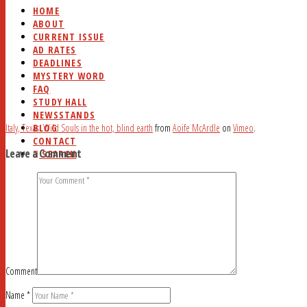
HOME
ABOUT
CURRENT ISSUE
AD RATES
DEADLINES
MYSTERY WORD
FAQ
STUDY HALL
NEWSSTANDS
BLOG
Italy, Texas: Wild Souls in the hot, blind earth
from
Aoife McArdle
on
Vimeo
.
CONTACT
Leave a Comment
SEARCH
Comment
Name
*