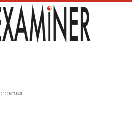
oof doesn’t exist.