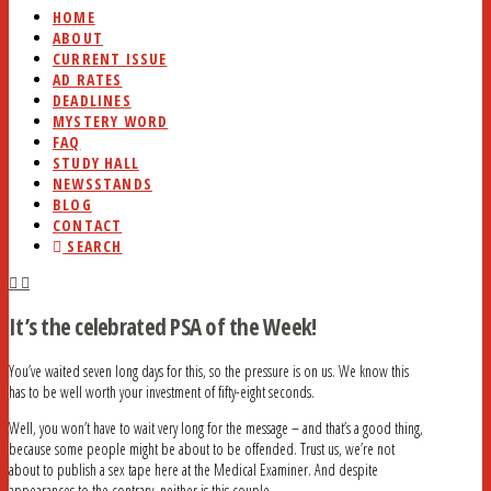
HOME
ABOUT
CURRENT ISSUE
AD RATES
DEADLINES
MYSTERY WORD
FAQ
STUDY HALL
NEWSSTANDS
BLOG
CONTACT
SEARCH
It’s the celebrated PSA of the Week!
You’ve waited seven long days for this, so the pressure is on us. We know this
has to be well worth your investment of fifty-eight seconds.
Well, you won’t have to wait very long for the message – and that’s a good thing,
because some people might be about to be offended. Trust us, we’re not
about to publish a sex tape here at the Medical Examiner. And despite
appearances to the contrary, neither is this couple.