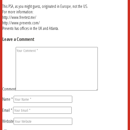
This PSA, as you might guess, originated in Europe, not the US.
For more information:
http://www.freetest.me/
http://www.preventx.com/
Preventx has offices in the UK and Atlanta.
Leave a Comment
Comment
Name
*
Email
*
Website