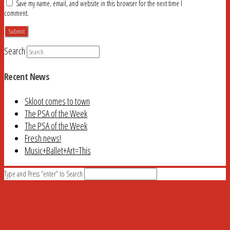
Save my name, email, and website in this browser for the next time I
comment.
Search
Recent News
Skloot comes to town
The PSA of the Week
The PSA of the Week
Fresh news!
Music+Ballet+Art=This
Type and Press “enter” to Search