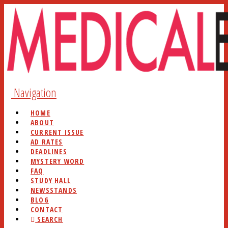
Navigation
HOME
ABOUT
CURRENT ISSUE
AD RATES
DEADLINES
MYSTERY WORD
FAQ
STUDY HALL
NEWSSTANDS
BLOG
CONTACT
SEARCH