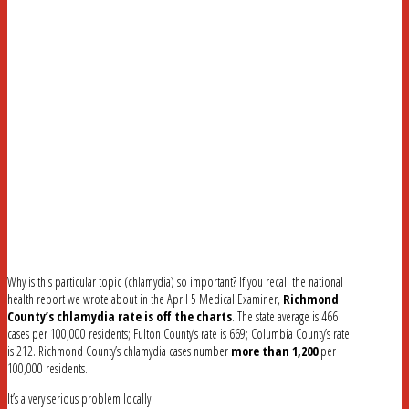
Why is this particular topic (chlamydia) so important? If you recall the national
health report we wrote about in the April 5 Medical Examiner,
Richmond
County’s chlamydia rate is off the charts
. The state average is 466
cases per 100,000 residents; Fulton County’s rate is 669; Columbia County’s rate
is 212. Richmond County’s chlamydia cases number
more than 1,200
per
100,000 residents.
It’s a very serious problem locally.