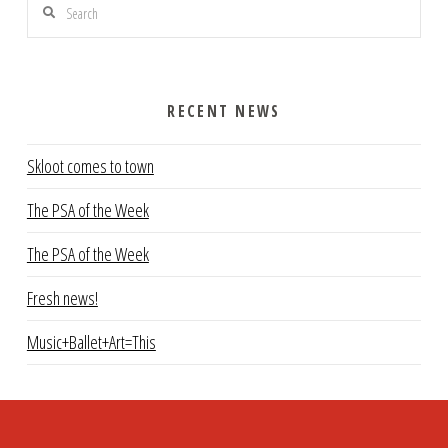
Search
RECENT NEWS
Skloot comes to town
The PSA of the Week
The PSA of the Week
Fresh news!
Music+Ballet+Art=This