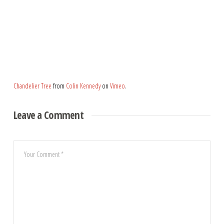
Chandelier Tree
from
Colin Kennedy
on
Vimeo
.
Leave a Comment