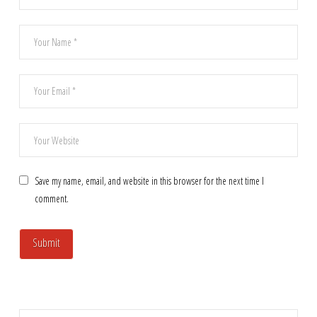
Save my name, email, and website in this browser for the next time I
comment.