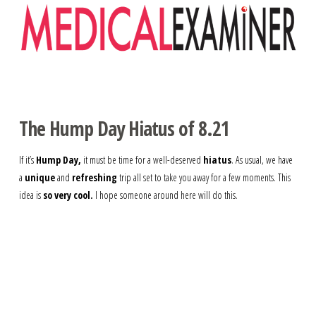
Navigation
The Hump Day Hiatus of 8.21
If it’s
Hump Day,
it must be time for a well-deserved
hiatus
. As usual, we have
a
unique
and
refreshing
trip all set to take you away for a few moments. This
idea is
so very cool.
I hope someone around here will do this.