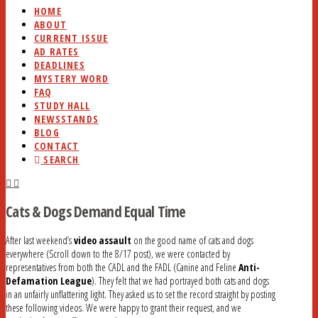
HOME
ABOUT
CURRENT ISSUE
AD RATES
DEADLINES
MYSTERY WORD
FAQ
STUDY HALL
NEWSSTANDS
BLOG
CONTACT
SEARCH
Cats & Dogs Demand Equal Time
After last weekend’s
video assault
on the good name of cats and dogs
everywhere (Scroll down to the 8/17 post), we were contacted by
representatives from both the CADL and the FADL (Canine and Feline
Anti-
Defamation League
). They felt that we had portrayed both cats and dogs
in an unfairly unflattering light. They asked us to set the record straight by posting
these following videos. We were happy to grant their request, and we