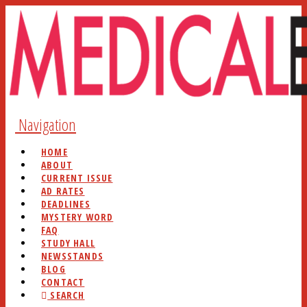
Navigation
HOME
ABOUT
CURRENT ISSUE
AD RATES
DEADLINES
MYSTERY WORD
FAQ
STUDY HALL
NEWSSTANDS
BLOG
CONTACT
SEARCH