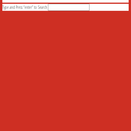
Type and Press “enter” to Search