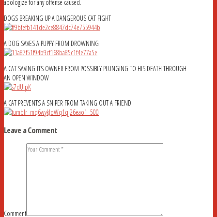
apologize for any offense caused.
DOGS BREAKING UP A DANGEROUS CAT FIGHT
A DOG SAVES A PUPPY FROM DROWNING
A CAT SAVING ITS OWNER FROM POSSIBLY PLUNGING TO HIS DEATH THROUGH
AN OPEN WINDOW
A CAT PREVENTS A SNIPER FROM TAKING OUT A FRIEND
Leave a Comment
Comment