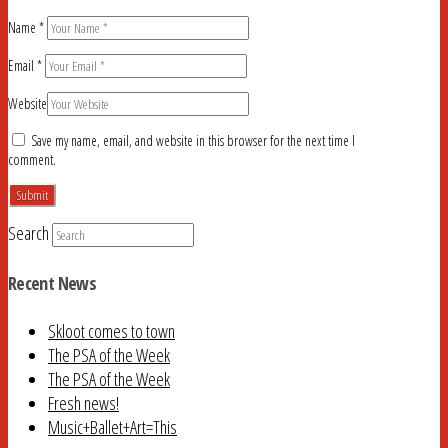
Name
*
Email
*
Website
Save my name, email, and website in this browser for the next time I
comment.
Search
Recent News
Skloot comes to town
The PSA of the Week
The PSA of the Week
Fresh news!
Music+Ballet+Art=This