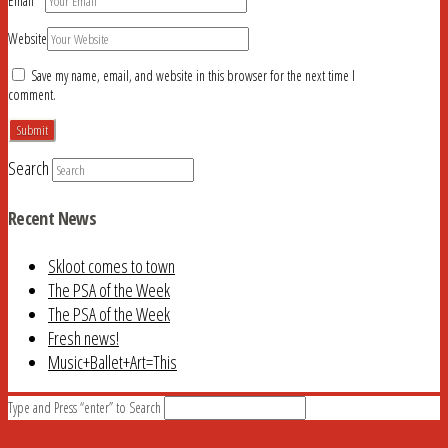
Email
*
Website
Save my name, email, and website in this browser for the next time I
comment.
Search
Recent News
Skloot comes to town
The PSA of the Week
The PSA of the Week
Fresh news!
Music+Ballet+Art=This
Type and Press “enter” to Search