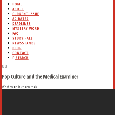
HOME
ABOUT
CURRENT ISSUE
AD RATES
DEADLINES
MYSTERY WORD
FAQ
STUDY HALL
NEWSSTANDS
BLOG
CONTACT
SEARCH
Pop Culture and the Medical Examiner
We show up in commercials!