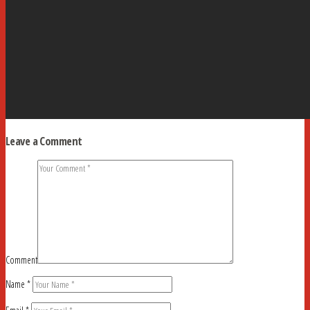
Leave a Comment
Comment
Name
*