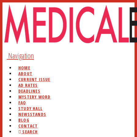
Navigation
HOME
ABOUT
CURRENT ISSUE
AD RATES
DEADLINES
MYSTERY WORD
FAQ
STUDY HALL
NEWSSTANDS
BLOG
CONTACT
SEARCH