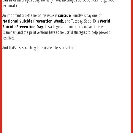
technical.)
An important sub-theme of this issue is
suicide
. Sunday is day one of
National Suicide Prevention Week,
and Tuesday, Sept. 10 is
World
Suicide Prevention Day
. It is a tragic and complex issue, and this e-
Examiner (and the print version) have some useful strategies to help prevent
lost lives.
And that’s just scratching the surface. Please read on.