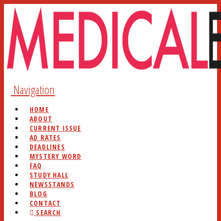
Navigation
HOME
ABOUT
CURRENT ISSUE
AD RATES
DEADLINES
MYSTERY WORD
FAQ
STUDY HALL
NEWSSTANDS
BLOG
CONTACT
SEARCH