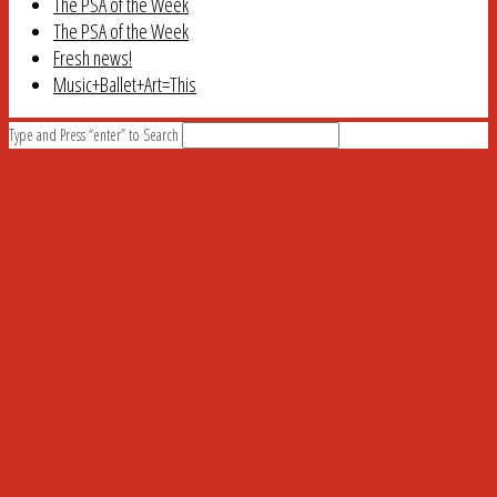
The PSA of the Week
The PSA of the Week
Fresh news!
Music+Ballet+Art=This
Type and Press “enter” to Search