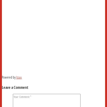
Powered by
Issuu
Leave a Comment