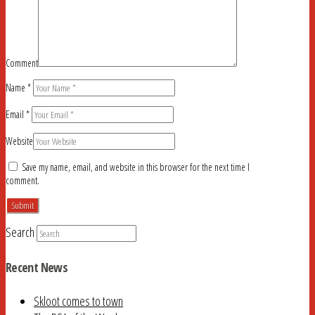
Comment
Name
*
Email
*
Website
Save my name, email, and website in this browser for the next time I
comment.
Search
Recent News
Skloot comes to town