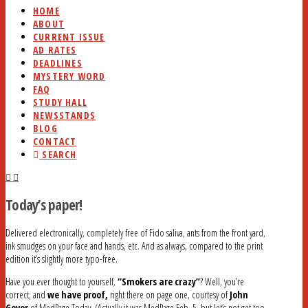
HOME
ABOUT
CURRENT ISSUE
AD RATES
DEADLINES
MYSTERY WORD
FAQ
STUDY HALL
NEWSSTANDS
BLOG
CONTACT
SEARCH
Today’s paper!
Delivered electronically, completely free of Fido saliva, ants from the front yard,
ink smudges on your face and hands, etc. And as always, compared to the print
edition it’s slightly more typo-free.
Have you ever thought to yourself,
“Smokers are crazy”
? Well, you’re
correct, and
we have proof,
right there on page one, courtesy of
John
Gever
of MedPage Today. (Actually it was MedPage Feb. 5, but let’s not get too