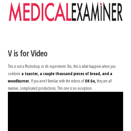
Navigation
V is for Video
This is not a Photoshop or sfx experiment. No, this is what happens when you
combine
a toaster, a couple thousand pieces of bread, and a
woodburner.
If you aren’t familiar with the videos of
OK Go,
they are all
massive, complicated productions. This one is no exception.