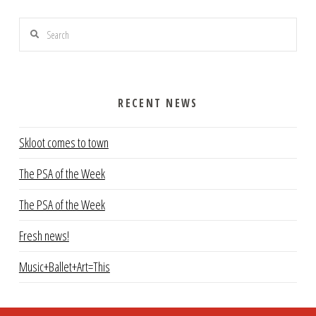
Search
RECENT NEWS
Skloot comes to town
The PSA of the Week
The PSA of the Week
Fresh news!
Music+Ballet+Art=This