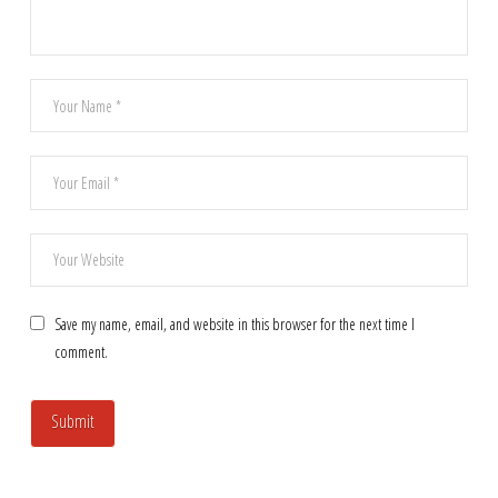
Save my name, email, and website in this browser for the next time I
comment.