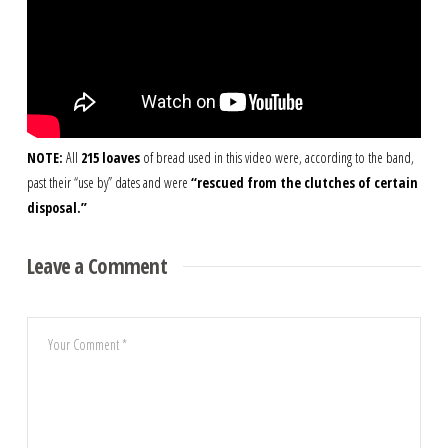
NOTE:
All
215 loaves
of bread used in this video were, according to the band,
past their “use by” dates and were
“rescued from the clutches of certain
disposal.”
Leave a Comment