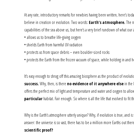
At any rate, introductory remarks for newbies having been written, here’s to
believe in creation or evolution. Two words:
Earth’s atmosphere.
The ne
capabilities of the sea above us, but here’s a very brief rundown of what ou
• allows us to breathe life-giving oxygen
• shields Earth from harmful UV radiation
• protects us from space debris – even boulder-sized rocks
• protects the Earth from the frozen vacuum of space, while holding in and h
It’s easy enough to shrug off this amazing biosphere as the product of evolution
success.
Why, then, is there
no evidence of it anywhere else
in the 
offers the perfect mix of light and temperature and water and oxygen to allow lif
particular
habitat. Fair enough. So where is all the life that evolved to f
Why is the Earth’s atmosphere utterly unique? Why, if evolution is true, and is 
answer: the universe is so vast, there has to be a million more Earths out ther
scientific proof?