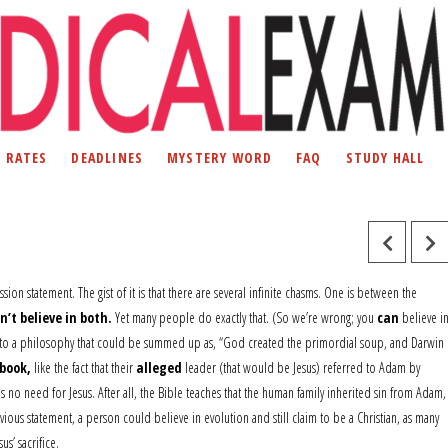
D RATES
DEADLINES
MYSTERY WORD
FAQ
STUDY HALL
ion statement. The gist of it is that there are several infinite chasms. One is between the
n’t believe in both.
Yet many people do exactly that. (So we’re wrong; you
can
believe i
ibe to a philosophy that could be summed up as, “God created the primordial soup, and Darwin
book,
like the fact that their
alleged
leader (that would be Jesus) referred to Adam by
 no need for Jesus. After all, the Bible teaches that the human family inherited sin from Adam,
us statement, a person could believe in evolution and still claim to be a Christian, as many
us’ sacrifice.