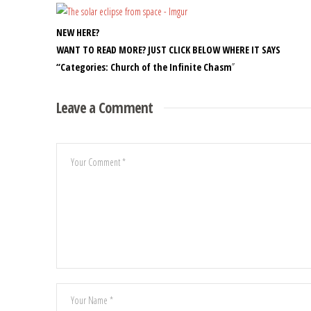
NEW HERE?
WANT TO READ MORE? JUST CLICK BELOW WHERE IT SAYS
“Categories: Church of the Infinite Chasm
”
Leave a Comment