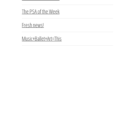
The PSA of the Week
Fresh news!
Music+Ballet+Art=This