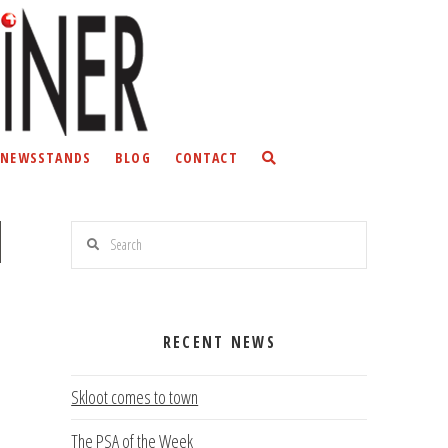
NEWSSTANDS
BLOG
CONTACT
Search
n
RECENT NEWS
Skloot comes to town
The PSA of the Week