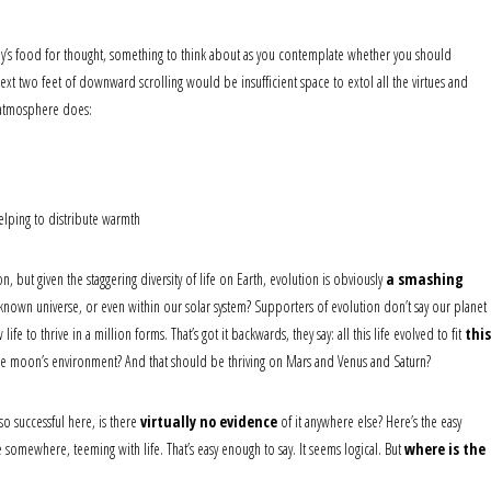
day’s food for thought, something to think about as you contemplate whether you should
xt two feet of downward scrolling would be insufficient space to extol all the virtues and
r atmosphere does:
elping to distribute warmth
, but given the staggering diversity of life on Earth, evolution is obviously
a smashing
known universe, or even within our solar system? Supporters of evolution don’t say our planet
e to thrive in a million forms. That’s got it backwards, they say: all this life evolved to fit
this
it the moon’s environment? And that should be thriving on Mars and Venus and Saturn?
so successful here, is there
virtually no evidence
of it anywhere else? Here’s the easy
e somewhere, teeming with life. That’s easy enough to say. It seems logical. But
where is the