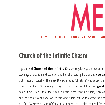
HOME
ABOUT
CURRENT ISSUE
A
Church of the Infinite Chasm
If you attend
Church of the Infinite Chasm
regularly, you know our miss
teachings of creation and evolution. At the risk of stating the obvious,
you ca
both. Just not logically.) There are Bible-believing “Christians” who subscr
took it from there.” Apparently they ignore major chunks of their own
good 
name. If evolution is true, there was no Adam. If there was no Adam, there was
and Jesus came to buy back or redeem what Adam lost. So to correct the previo
do. But it’s a strange brand of Christianity, indeed, that denies the need for Jes