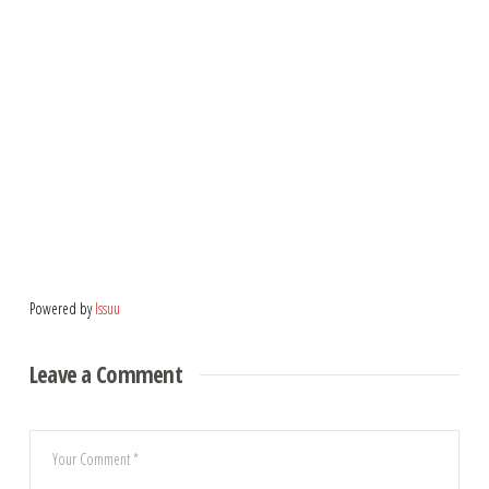
Powered by
Issuu
Leave a Comment