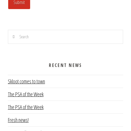
Search
RECENT NEWS
Skloot comes to town
The PSA of the Week
The PSA of the Week
Fresh news!