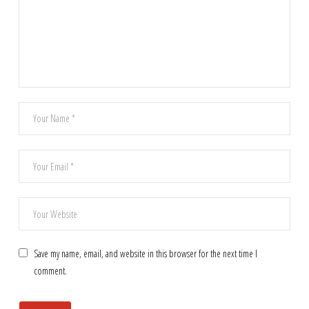
Save my name, email, and website in this browser for the next time I
comment.