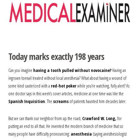
Navigation
Today marks exactly 198 years
Can you imagine
having a tooth pulled without novocaine?
Having an
ingrown toenail treated without local anesthesia? What about having a wound of
some kind cauterized with a
red-hot poker
while you’re watching, fully alert? As
one doctor says in this week’s cover articles, medicine at one time was like the
Spanish Inquisition
. The
screams
of patients haunted him decades later.
But we can thank our neighbor from up the road,
Crawford W. Long,
for
putting an end to all that. He invented the modern branch of medicine that so
many people have difficulty pronouncing:
anesthesia
(saying anesthesiologist