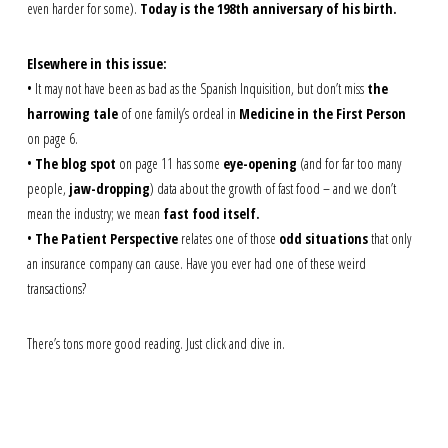
even harder for some).
Today is the 198th anniversary of his birth.
Elsewhere in this issue:
• It may not have been as bad as the Spanish Inquisition, but don’t miss
the
harrowing tale
of one family’s ordeal in
Medicine in the First Person
on page 6.
•
The blog spot
on page 11 has some
eye-opening
(and for far too many
people,
jaw-dropping
) data about the growth of fast food – and we don’t
mean the industry; we mean
fast food itself.
•
The Patient Perspective
relates one of those
odd situations
that only
an insurance company can cause. Have you ever had one of these weird
transactions?
There’s tons more good reading. Just click and dive in.