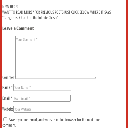
NEW HERE?
WANT TO READ MORE? FOR PREVIOUS POSTS JUST CLICK BELOW WHERE IT SAYS
“Categories: Church of the Infinite Chasm”
Leave a Comment
Comment
Name
*
Email
*
Website
Save my name, email, and website in this browser for the next time I
comment.