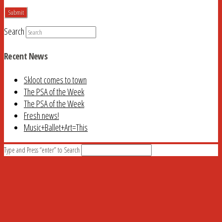
Search
Recent News
Skloot comes to town
The PSA of the Week
The PSA of the Week
Fresh news!
Music+Ballet+Art=This
Type and Press “enter” to Search