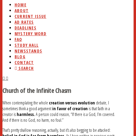
HOME
ABOUT
CURRENT ISSUE
AD RATES
DEADLINES
MYSTERY WORD
FAQ
STUDY HALL
NEWSSTANDS
BLOG
CONTACT
SEARCH
Church of the Infinite Chasm
When contemplating the whole
creation versus evolution
debate, I
sometimes think a good argument
in favor of creation
is that faith in a
creator is
harmless.
A person could reason, “If there is a God, I’m covered.
And if there is no God, no harm, no foul.”
That’s pretty shallow reasoning, actually, but it’s also begging to be attacked:
belief in God is far from harmless.
As I have written in previous posts,