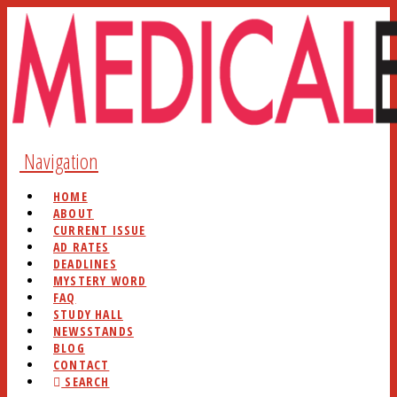
Navigation
HOME
ABOUT
CURRENT ISSUE
AD RATES
DEADLINES
MYSTERY WORD
FAQ
STUDY HALL
NEWSSTANDS
BLOG
CONTACT
SEARCH