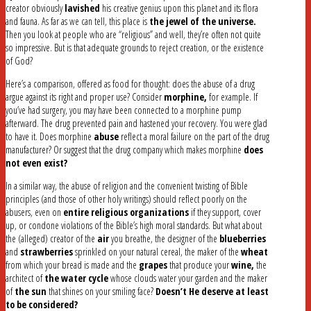
creator obviously
lavished
his creative genius upon this planet and its flora
and fauna. As far as we can tell, this place is
the jewel of the universe.
Then you look at people who are “religious” and well, they’re often not quite
so impressive. But is that adequate grounds to reject creation, or the existence
of God?
Here’s a comparison, offered as food for thought: does the abuse of a drug
argue against its right and proper use? Consider
morphine,
for example. If
you’ve had surgery, you may have been connected to a morphine pump
afterward. The drug prevented pain and hastened your recovery. You were glad
to have it. Does morphine
abuse
reflect a moral failure on the part of the drug
manufacturer? Or suggest that the drug company which makes morphine
does
not even exist?
In a similar way, the abuse of religion and the convenient twisting of Bible
principles (and those of other holy writings) should reflect poorly on the
abusers, even on
entire religious organizations
if they support, cover
up, or condone violations of the Bible’s high moral standards. But what about
the (alleged) creator of the
air
you breathe, the designer of the
blueberries
and
strawberries
sprinkled on your natural cereal, the maker of the
wheat
from which your bread is made and the
grapes
that produce your
wine,
the
architect of
the water cycle
whose clouds water your garden and the maker
of
the sun
that shines on your smiling face?
Doesn’t He deserve at least
to be considered?