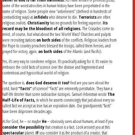
some of the worst atrocities in human history have been perpetrated in the
name of religion. Some people view “unbelievers” (defined in hundreds of
contradicting ways) as
infidels
who deserve to die.
Terrorists
are often
religious zealots.
Christianity
has no grounds for feeling superior.
Its
record may be the bloodiest of all religions.
The Crusades come to
mind, of course, but what about the two World Wars? Churches and pulpits
were recruiting stations
on both sides
of the conflicts. Religious leaders from
the Pope to country preachers blessed the troops, called them heroes, and
prayed for victory, again,
on both sides
of the Atlantic (and Pacific).
Yes, it’s very easy to condemn religion. It’s practically asking for it. It’s easier to
embrace the cold facts of science over the divisive and fragmented and
contentious and hypocritical world of religion.
The question is,
does God deserve it too?
And are you sure about the
cold, hard
“facts”
of science? “Facts” are eminently perishable. They have a
half-life shorter than some radioactive isotopes. Samuel Arbesman wrote
The
Half-Life of Facts,
in which he asserts convincingly that just about every so-
called fact we accept as true has an expiration date. Our grandparents “facts”
have been disproven decades ago.
As for God, he – or maybe
He
– obviously cares about humans, at least if you
consider the possibility
that creation is a fact. Look around you at this
spectacular
planet.
If
you consider it as the product of a creator, that