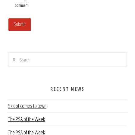
comment.
Search
RECENT NEWS
Skloot comes to town
The PSA of the Week
The PSA of the Week