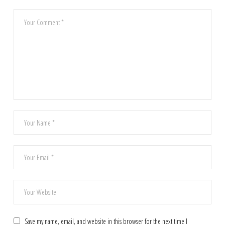
Save my name, email, and website in this browser for the next time I