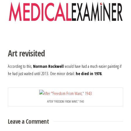
Navigation
Art revisited
According to this,
Norman Rockwell
would have had a much easier painting if
he had just waited until 2013. One minor detail:
he died in 1978.
AFTER “FREEDOM FROM WANT,” 1943
Leave a Comment