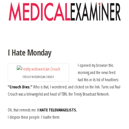
Navigation
I Hate Monday
I opened my browser this
morning and the news feed
FRESHLY WIDOWED JAN CROUCH
had this in its list of headlines:
“Crouch Dies.”
Who is that, I wondered, and clicked on the link. Turns out Paul
Crouch was a televangelist and head of TBN, the Trinity Broadcast Network.
Oh, that reminds me:
I HATE TELEVANGELISTS.
I despise these people. I loathe them.