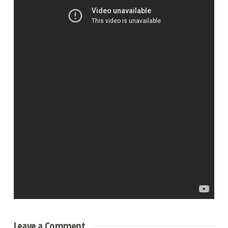
Leave a Comment