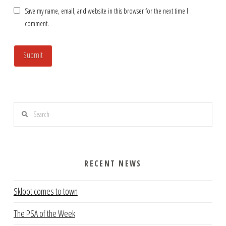
Save my name, email, and website in this browser for the next time I
comment.
Search
RECENT NEWS
Skloot comes to town
The PSA of the Week