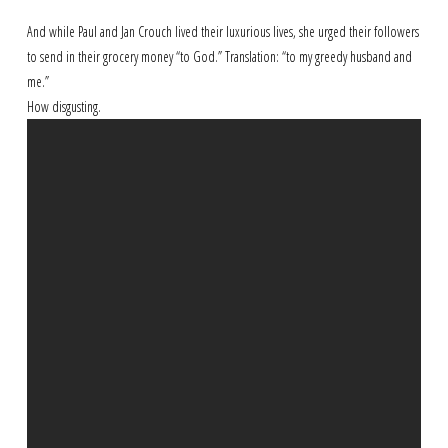
And while Paul and Jan Crouch lived their luxurious lives, she urged their followers
to send in their grocery money “to God.” Translation: “to my greedy husband and
me.”
How disgusting.