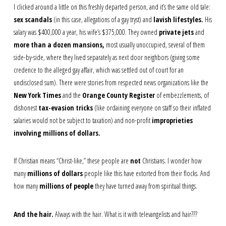
I clicked around a little on this freshly departed person, and it’s the same old tale:
sex scandals
(in this case, allegations of a gay tryst) and
lavish lifestyles.
His
salary was $400,000 a year, his wife’s $375,000. They owned
private jets
and
more than a dozen mansions,
most usually unoccupied, several of them
side-by-side, where they lived separately as next door neighbors (giving some
credence to the alleged gay affair, which was settled out of court for an
undisclosed sum). There were stories from respected news organizations like the
New York Times
and the
Orange County Register
of embezzlements, of
dishonest
tax-evasion tricks
(like ordaining everyone on staff so their inflated
salaries would not be subject to taxation) and non-profit
improprieties
involving millions of dollars.
If Christian means “Christ-like,” these people are
not
Christians. I wonder how
many
millions of dollars
people like this have extorted from their flocks. And
how many
millions of people
they have turned away from spiritual things.
And the hair.
Always with the hair. What is it with televangelists and hair???