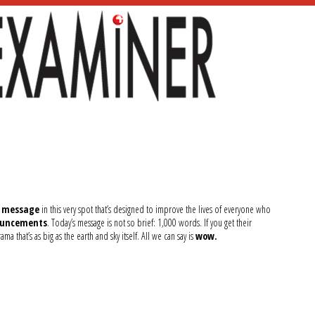
f message
in this very spot that’s designed to improve the lives of everyone who
nouncements
. Today’s message is not so brief: 1,000 words. If you get their
 that’s as big as the earth and sky itself. All we can say is
wow.