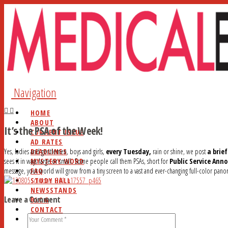
Navigation
HOME
ABOUT
It’s the PSA of the Week!
CURRENT ISSUE
AD RATES
DEADLINES
Yes, ladies and gentlemen, boys and girls,
every Tuesday,
rain or shine, we post
a brie
MYSTERY WORD
sees it in ways large or small. Some people call them PSAs, short for
Public Service An
FAQ
message, your world will grow from a tiny screen to a vast and ever-changing full-color panorama
STUDY HALL
NEWSSTANDS
Leave a Comment
BLOG
CONTACT
SEARCH