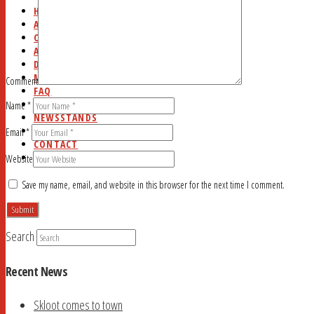
HOME
ABOUT
CURRENT ISSUE
AD RATES
DEADLINES
MYSTERY WORD
Comment
FAQ
STUDY HALL
Name
*
NEWSSTANDS
BLOG
Email
*
CONTACT
SEARCH
Website
Save my name, email, and website in this browser for the next time I comment.
Search
Recent News
Skloot comes to town