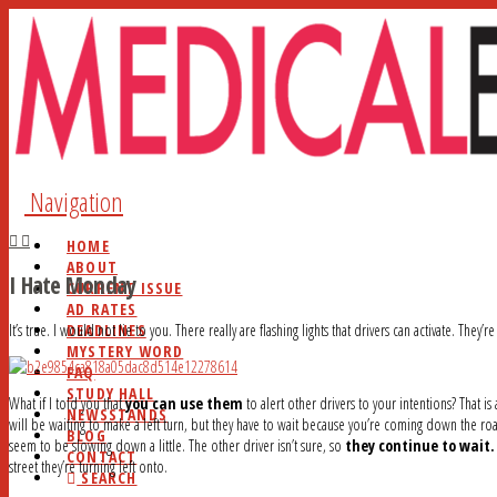
Navigation
HOME
ABOUT
I Hate Monday
CURRENT ISSUE
AD RATES
DEADLINES
It’s true. I would not lie to you. There really are flashing lights that drivers can activate. They’r
MYSTERY WORD
FAQ
STUDY HALL
What if I told you that
you can use them
to alert other drivers to your intentions? That 
NEWSSTANDS
will be waiting to make a left turn, but they have to wait because you’re coming down the roa
BLOG
seem to be slowing down a little. The other driver isn’t sure, so
they continue to wait.
CONTACT
street they’re turning left onto.
SEARCH