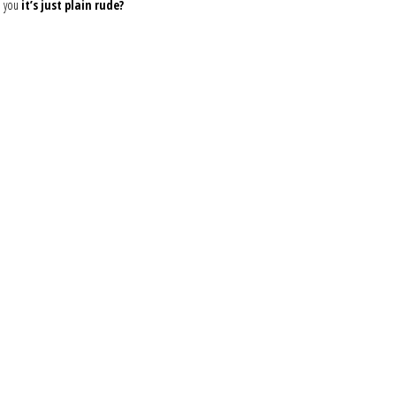
d you
it’s just plain rude?