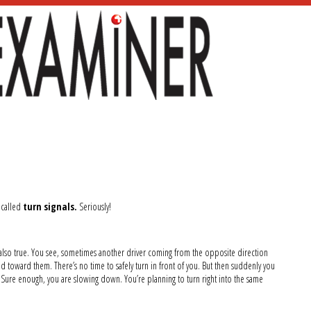
e called
turn signals.
Seriously!
is also true. You see, sometimes another driver coming from the opposite direction
d toward them. There’s no time to safely turn in front of you. But then suddenly you
Sure enough, you are slowing down. You’re planning to turn right into the same