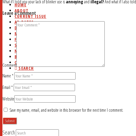
What if I told you your lack of blinker use is
annoying
and
illegal?
And what if I also tol
HOME
ABOUT
Leave a Comment
CURRENT ISSUE
AD RATES
DEADLINES
MYSTERY WORD
FAQ
STUDY HALL
NEWSSTANDS
BLOG
CONTACT
Comment
SEARCH
Name
*
Email
*
Website
Save my name, email, and website in this browser for the next time I comment.
Search