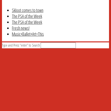
Skloot comes to town
The PSA of the Week
The PSA of the Week
Fresh news!
Music+Ballet+Art=This
Type and Press “enter” to Search