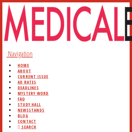
Navigation
HOME
ABOUT
CURRENT ISSUE
AD RATES
DEADLINES
MYSTERY WORD
FAQ
STUDY HALL
NEWSSTANDS
BLOG
CONTACT
SEARCH