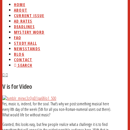
HOME
ABOUT
CURRENT ISSUE
AD RATES
DEADLINES
MYSTERY WORD
FAQ
STUDY HALL
NEWSSTANDS
BLOG
CONTACT
SEARCH
V is for Video
Yes, music is, indeed, for the soul. That’s why we post something musical here
every Vth day of the week (5th for all you non-Roman-numeral users out there).
What would life be without music?
Granted, this looks easy, but few people realize what a challenge it is to find
something that will appeal to the widest possible audience here. With that in