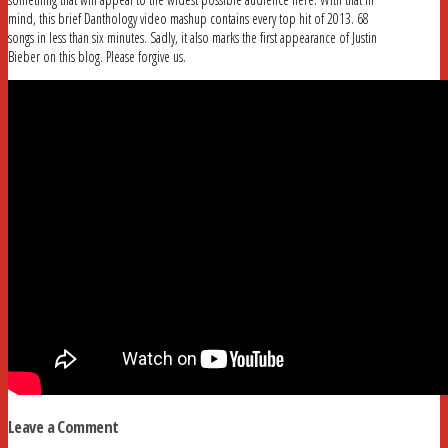
mind, this brief Danthology video mashup contains every top hit of 2013. 68
songs in less than six minutes. Sadly, it also marks the first appearance of Justin
Bieber on this blog. Please forgive us.
Leave a Comment