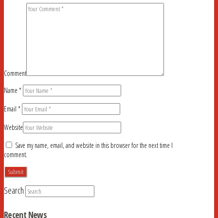
Comment
Name
*
Email
*
Website
Save my name, email, and website in this browser for the next time I
comment.
Search
Recent News