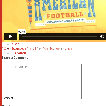
HOME
ABOUT
CURRENT ISSUE
AD RATES
DEADLINES
MYSTERY WORD
FAQ
STUDY HALL
NEWSSTANDS
BLOG
CONTACT
A Guide To American Football
from
Fraser Davidson
on
Vimeo
.
SEARCH
Leave a Comment
Comment