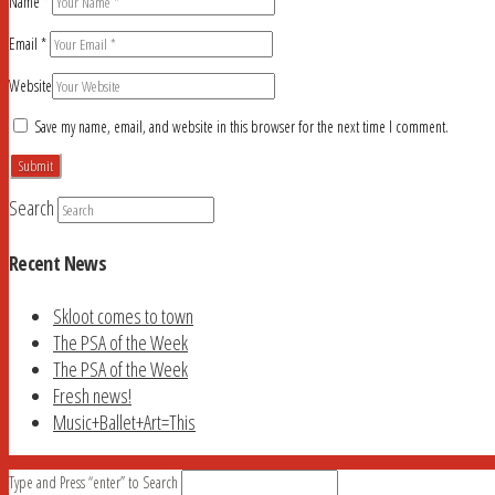
Name
*
Email
*
Website
Save my name, email, and website in this browser for the next time I comment.
Search
Recent News
Skloot comes to town
The PSA of the Week
The PSA of the Week
Fresh news!
Music+Ballet+Art=This
Type and Press “enter” to Search