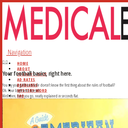
Navigation
HOME
ABOUT
Your football basics, right here.
CURRENT ISSUE
AD RATES
DEADLINES
You say your girlfriend/wife doesn’t know the first thing about the rules of football?
MYSTERY WORD
Oh. Your boyfriend doesn’t.
FAQ
Well then, here you go, neatly explained in seconds flat.
STUDY HALL
NEWSSTANDS
BLOG
CONTACT
SEARCH