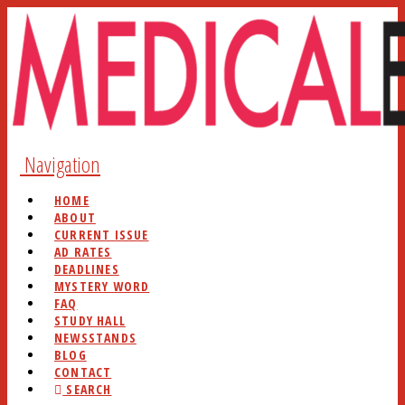
Navigation
HOME
ABOUT
CURRENT ISSUE
AD RATES
DEADLINES
MYSTERY WORD
FAQ
STUDY HALL
NEWSSTANDS
BLOG
CONTACT
SEARCH