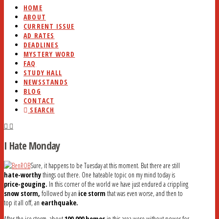
HOME
ABOUT
CURRENT ISSUE
AD RATES
DEADLINES
MYSTERY WORD
FAQ
STUDY HALL
NEWSSTANDS
BLOG
CONTACT
SEARCH
I Hate Monday
Sure, it happens to be Tuesday at this moment. But there are still
hate-worthy
things out there. One hateable topic on my mind today is
price-gouging.
In this corner of the world we have just endured a crippling
snow storm,
followed by an
ice storm
that was even worse, and then to
top it all off, an
earthquake.
After the ice storm, about
100,000 homes
in this area were without power for