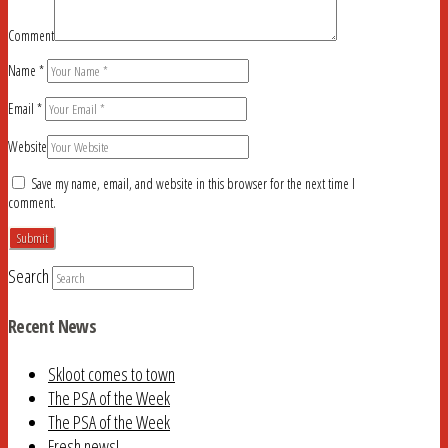
Comment
Name
*
Email
*
Website
Save my name, email, and website in this browser for the next time I
comment.
Search
Recent News
Skloot comes to town
The PSA of the Week
The PSA of the Week
Fresh news!