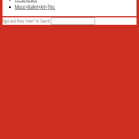
Music+Ballet+Art=This
Type and Press “enter” to Search