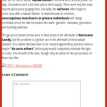
days. Generators were a hot item and in short supply. There were very few news
reports about price gouging here, but sadly, the
vultures
often begin to
circle soon after a natural disaster. In what amounts to extortion,
unscrupulous merchants or private individuals
will charge
exorbitant prices for vital necessities like water, gasoline, chainsaws, generators,
and building materials.
The gas prices shown below were in New Jersey in the aftermath of
Hurricane
Sandy,
but the problem is a global one in the aftermath of most natural
disasters. It’s a shame that laws have to be enacted against these practices when a
simple
“do unto others”
philosophy would completely eliminate this type
of crime. One benefit of the laws, though: they do allow for the prosecution of
these low-lifes.
Leave a Comment