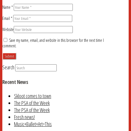
Name
*
Email
*
Website
Save my name, email, and website in this browser for the next time I
comment.
Search
Recent News
Skloot comes to town
The PSA of the Week
The PSA of the Week
Fresh news!
Music+Ballet+Art=This