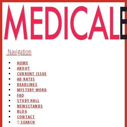
Navigation
HOME
ABOUT
CURRENT ISSUE
AD RATES
DEADLINES
MYSTERY WORD
FAQ
STUDY HALL
NEWSSTANDS
BLOG
CONTACT
SEARCH