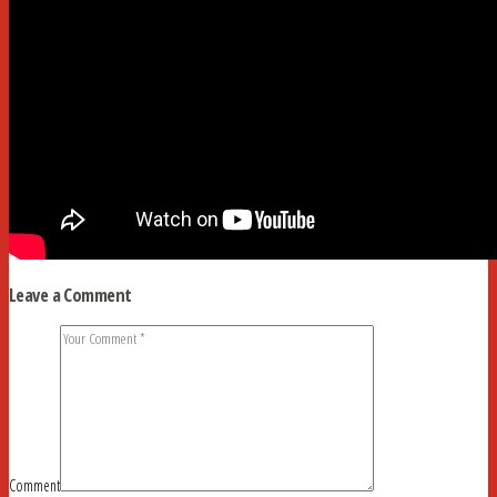
Leave a Comment
Comment