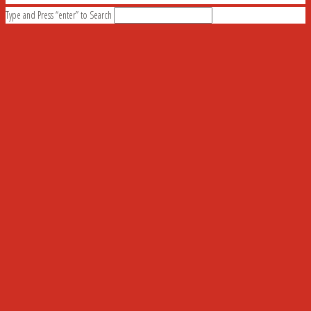
Type and Press “enter” to Search