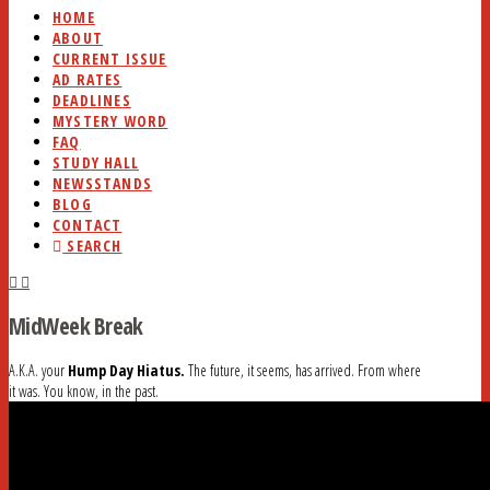
HOME
ABOUT
CURRENT ISSUE
AD RATES
DEADLINES
MYSTERY WORD
FAQ
STUDY HALL
NEWSSTANDS
BLOG
CONTACT
SEARCH
MidWeek Break
A.K.A. your
Hump Day Hiatus.
The future, it seems, has arrived. From where
it was. You know, in the past.